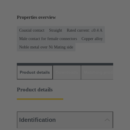
Properties overview
Coaxial contact
Straight
Rated current: ≤0.4 A
Male contact for female connectors
Copper alloy
Noble metal over Ni Mating side
Product details
Downloads
Matching products
D
Product details
Identification