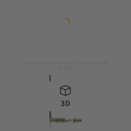
Image is for illustration purposes only. Please refer to product
description.