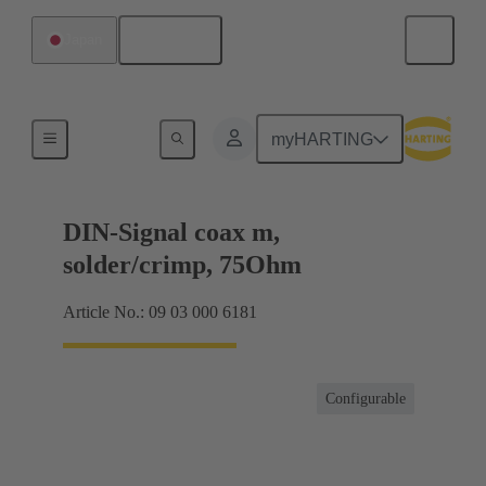
English
Japan
Products
myHARTING
DIN-Signal coax m,
solder/crimp, 75Ohm
Article No.: 09 03 000 6181
Configurable