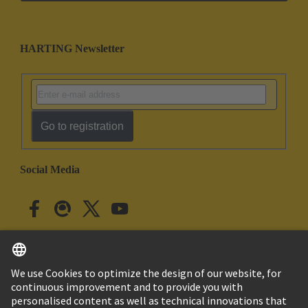
HARTING Newsletter
Go to registration
Social Media
English
Japan