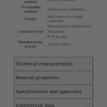
method
Termination
Solder/crimp termination
method
Male contact for female
Gender
connectors
Motherboard to daughtercard
Connection type
Mezzanine
PCB to cable
Manufacturing
Turned contacts
process
Technical characteristics
Material properties
Specifications and approvals
Commercial data