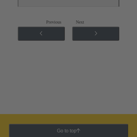
Previous
Next
Go to top