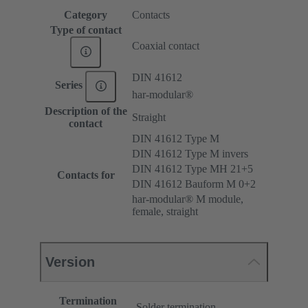
Category
Contacts
Type of contact
Coaxial contact
DIN 41612
Series
har-modular®
Description of the
Straight
contact
DIN 41612 Type M
DIN 41612 Type M invers
DIN 41612 Type MH 21+5
Contacts for
DIN 41612 Bauform M 0+2
har-modular® M module,
female, straight
Version
Termination
Solder termination