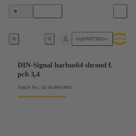
English
Japan
Motherboard to daughtercard connection
myHARTING
DIN-Signal harbus64 shroud f.
pcb 3,4
Article No.: 02 44 000 0001