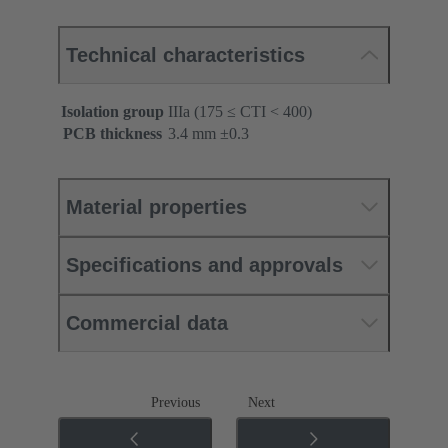
Technical characteristics
Isolation group
IIIa (175 ≤ CTI < 400)
PCB thickness
‌3.4 mm ±0.3 ‌
Material properties
Specifications and approvals
Commercial data
Previous
Next