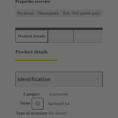
Properties overview
Pin shroud
Thermoplastic
RAL 7032 (pebble grey)
Product details
Downloads
Matching products
D
Product details
Identification
Category
Accessories
Series
har-bus® 64
Type of accessory
Pin shroud