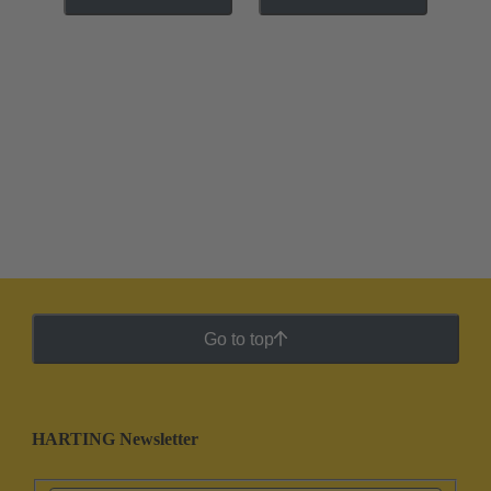
Go to top
HARTING Newsletter