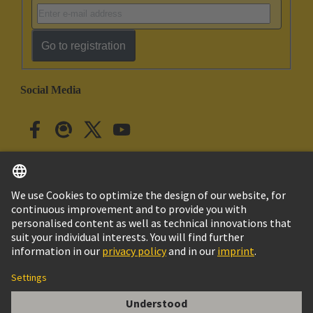
Go to registration
Social Media
English
Japan
© HARTING Technology Group
Cookie Settings
Imprint
Privacy Policy
Cookie Policy
Terms of Use
Customer Information