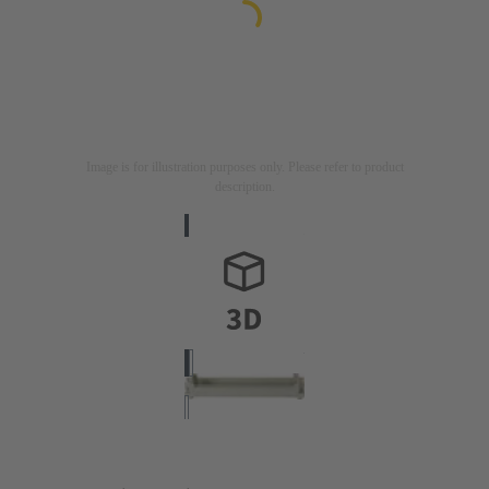
Image is for illustration purposes only. Please refer to product
description.