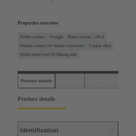
Properties overview
Solder contact
Straight
Rated current: ≤40 A
Female contact for female connectors
Copper alloy
Noble metal over Ni Mating side
Product details
Downloads
Matching products
D
Product details
Identification