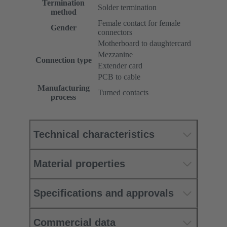
Termination
Solder termination
method
Female contact for female
Gender
connectors
Motherboard to daughtercard
Mezzanine
Connection type
Extender card
PCB to cable
Manufacturing
Turned contacts
process
Technical characteristics
Material properties
Specifications and approvals
Commercial data