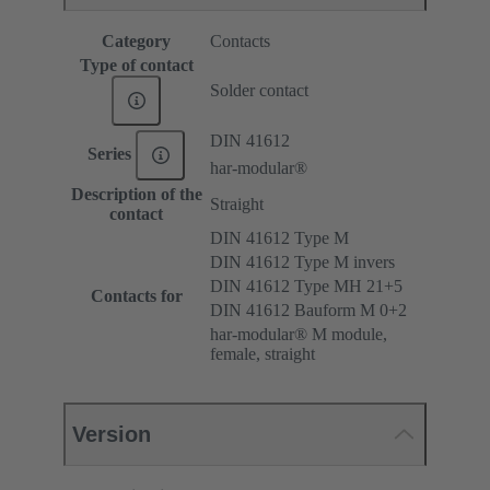
Category
Contacts
Type of contact
Solder contact
DIN 41612
Series
har-modular®
Description of the
Straight
contact
DIN 41612 Type M
DIN 41612 Type M invers
DIN 41612 Type MH 21+5
Contacts for
DIN 41612 Bauform M 0+2
har-modular® M module,
female, straight
Version