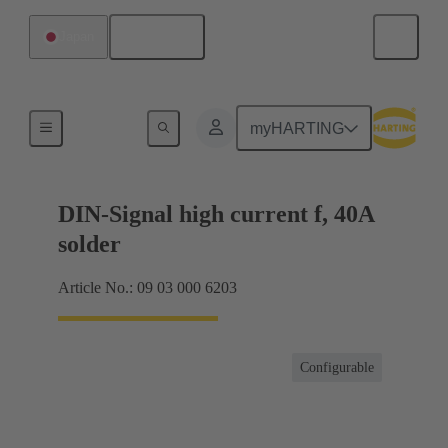
English
Japan
Products
myHARTING
DIN-Signal high current f, 40A
solder
Article No.: 09 03 000 6203
Configurable