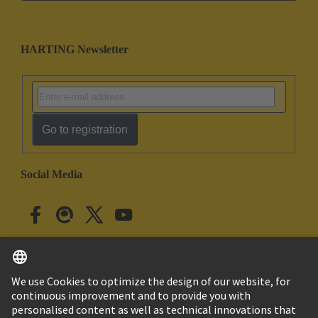
HARTING Newsletter
Go to registration
Social Media
English
Japan