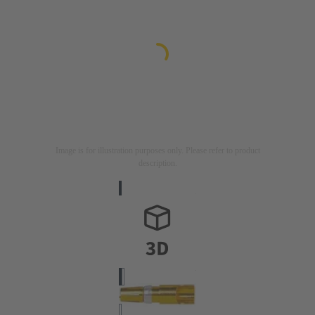
Image is for illustration purposes only. Please refer to product
description.