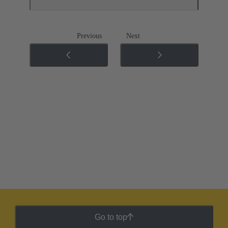
Previous
Next
Go to top