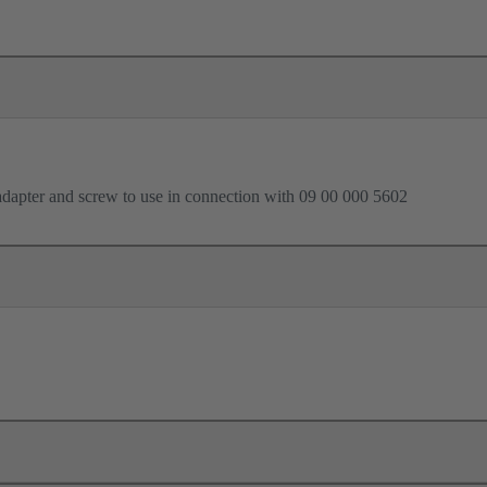
dapter and screw to use in connection with 09 00 000 5602