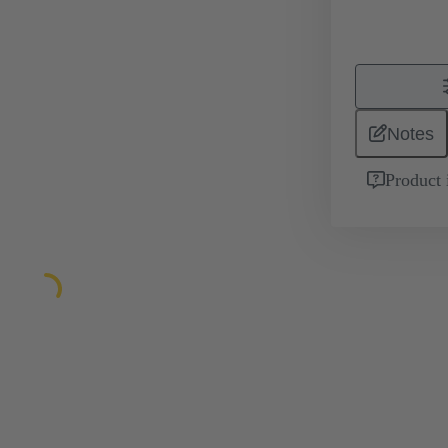
Notes
Product 