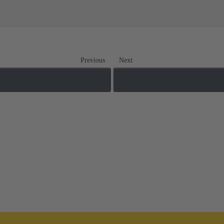
Previous
Next