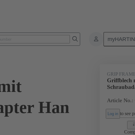
myHARTI
6 5612
GRIP FRAM
mit
Griffblech 
Schraubad
Article No.:
apter Han
to see pr
Log in
Comp