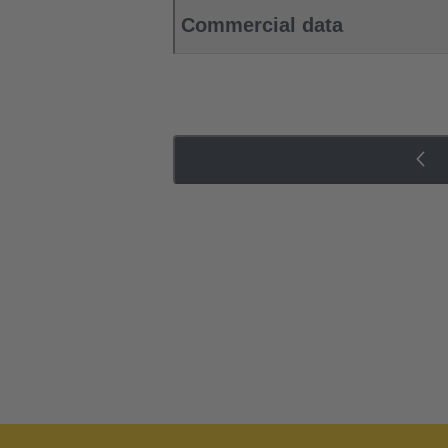
Commercial data