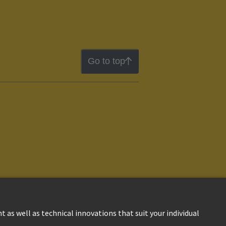
Go to top