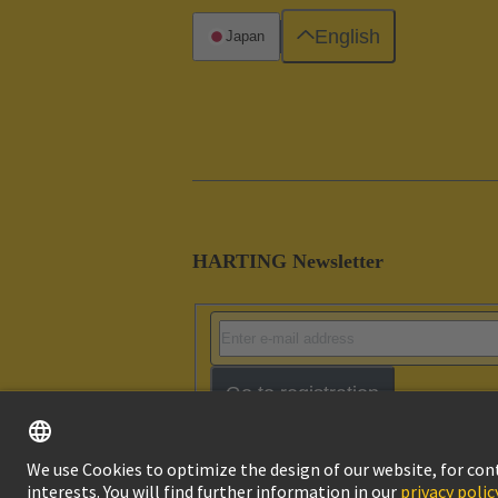
English
Japan
HARTING Newsletter
Go to registration