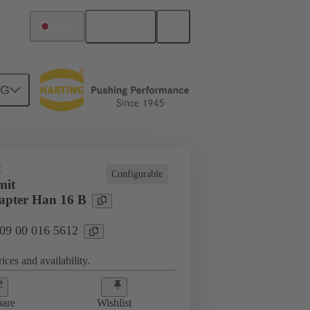
English
Japan
NG
E
Configurable
mit
apter Han 16 B
 09 00 016 5612
ices and availability.
are
Wishlist