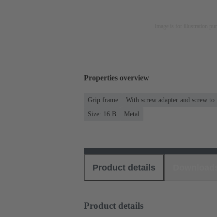
Image is for illustration pu
Properties overview
Grip frame
With screw adapter and screw to
Size: 16 B
Metal
Product details
Download
Product details