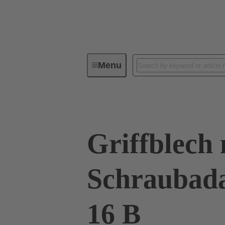
Menu
Series
Products
09 00 01
Griffblech 
Schraubad
16 B