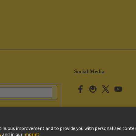
Social Media