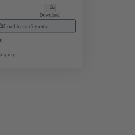
Download
Load in configurator
0
inquiry