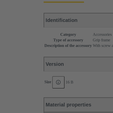
Identification
Category
Accessories
Type of accessory
Grip frame
Description of the accessory
With screw a
Version
Size
16 B
Material properties