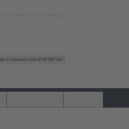
rposes only. Please refer to product description.
 use in connection with 09 00 000 5602
s
Matching products
Distributors