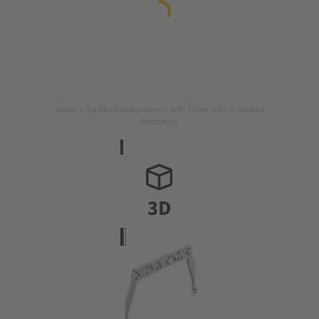
Image is for illustration purposes only. Please refer to product
description.