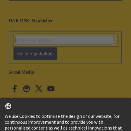
HARTING Newsletter
Go to registration
Social Media
English
Japan