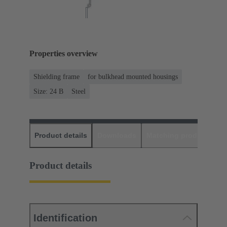
Properties overview
Shielding frame
for bulkhead mounted housings
Size: 24 B
Steel
Product details
Downloads
Matching products
D
Product details
Identification