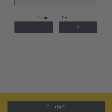
Previous
Next
Go to top