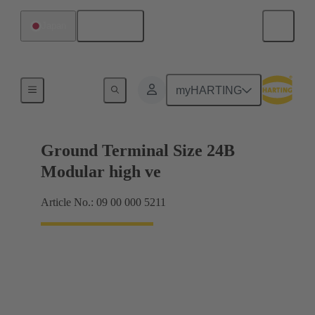
English
Japan
Products
myHARTING
Ground Terminal Size 24B
Modular high ve
Article No.: 09 00 000 5211