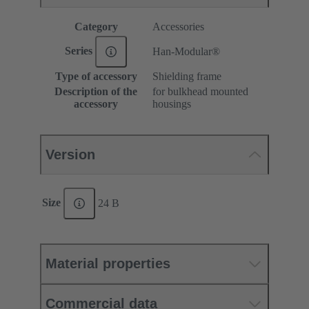
Category
Accessories
Series
Han-Modular®
Type of accessory
Shielding frame
Description of the
for bulkhead mounted
accessory
housings
Version
Size
24 B
Material properties
Commercial data