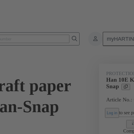
myHARTI
0 5401
PROTECTIO
aft paper
Han 10E Kr
Snap
Article No.:
Han-Snap
to see pr
Log in
Comp