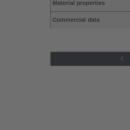
Material properties
Commercial data