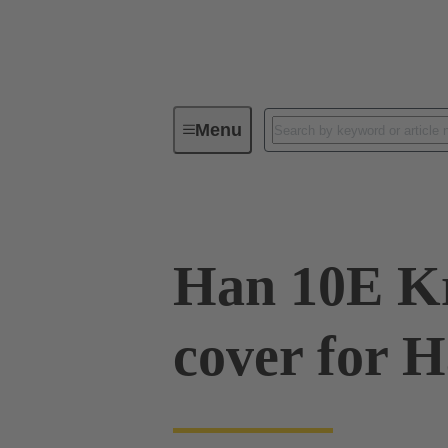
Menu
Series
Products
09 33 01
Han 10E Kr
cover for 