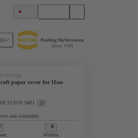
English
Japan
NG
N COVER
aft paper cover for Han-
 09 33 010 5401
ices and availability.
are
Wishlist