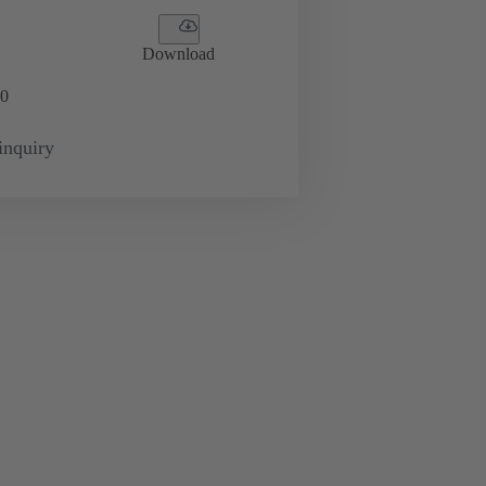
Download
0
inquiry