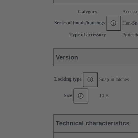
Category
Accesso
Series of hoods/housings
Han-Sn
Type of accessory
Protect
Version
Locking type
Snap-in latches
Size
10 B
Technical characteristics