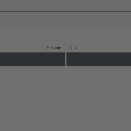
Previous
Next