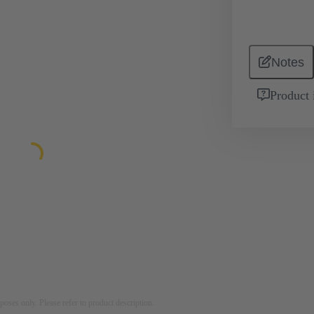
Notes
Product 
rposes only. Please refer to product description.