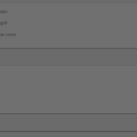
ries
ap®
ion cover