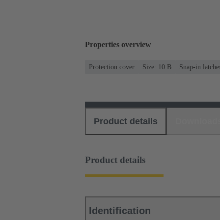
Properties overview
Protection cover
Size: 10 B
Snap-in latche
Product details
Download
Product details
Identification