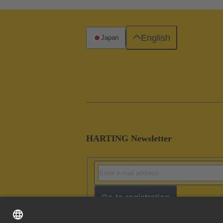
English
Japan
HARTING Newsletter
Go to registration