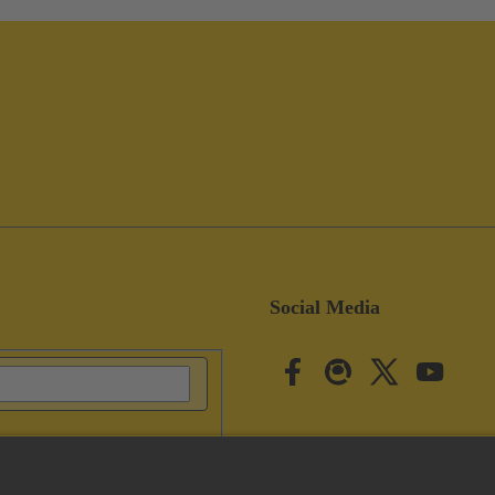
Social Media