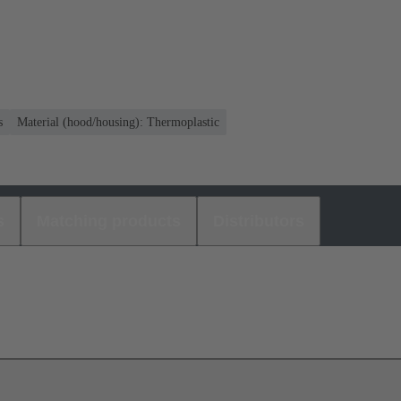
s
Material (hood/housing): Thermoplastic
s
Matching products
Distributors