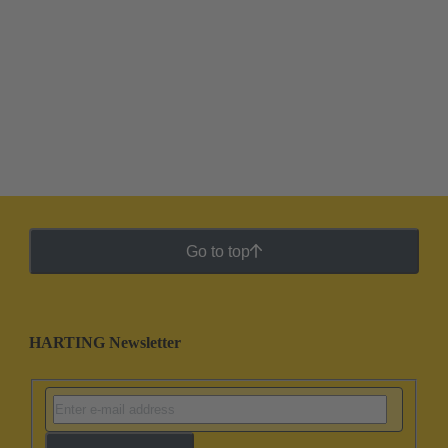
Go to top
HARTING Newsletter