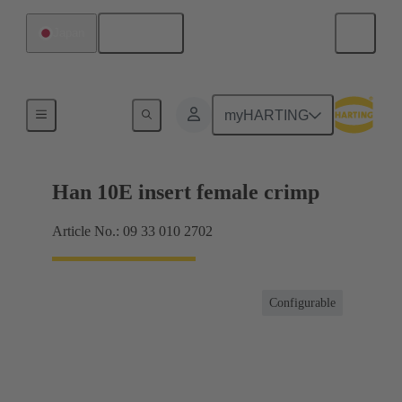
English
Japan
Currents up to 16 A
myHARTING
Han 10E insert female crimp
Article No.: 09 33 010 2702
Configurable