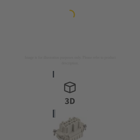
Image is for illustration purposes only. Please refer to product
description.