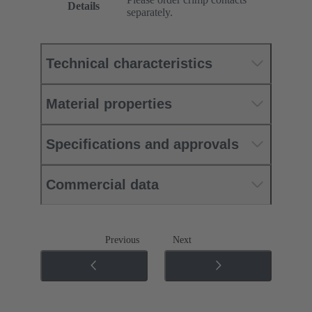
Details
separately.
Technical characteristics
Material properties
Specifications and approvals
Commercial data
Previous
Next