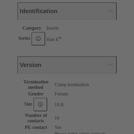
Identification
Category
Inserts
®
Series
Han E
Version
Termination
Crimp termination
method
Gender
Female
Size
10 B
Number of
10
contacts
PE contact
Yes
Please order crimp contacts