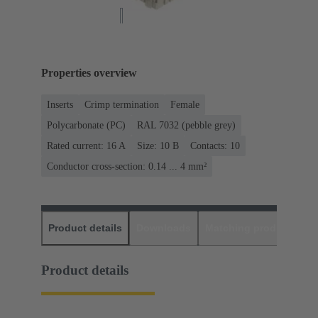
Properties overview
Inserts
Crimp termination
Female
Polycarbonate (PC)
RAL 7032 (pebble grey)
Rated current: ‌16 A
Size: 10 B
Contacts: 10
Conductor cross-section: 0.14 ... 4 mm²
Product details
Downloads
Matching products
D
Product details