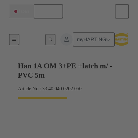
English
Japan
Han® 1A
myHARTING
Han 1A OM 3+PE +latch m/ -
PVC 5m
Article No.: 33 40 040 0202 050