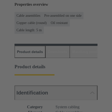
Properties overview
Cable assemblies
Pre-assembled on one side
Copper cable (round)
Oil resistant
Cable length: 5 m
Product details
Downloads
Matching products
D
Product details
Identification
Category
System cabling