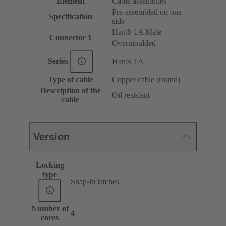
Element
Cable assemblies
Pre-assembled on one
Specification
side
Han® 1A Male
Connector 1
Overmoulded
Series
Han® 1A
Type of cable
Copper cable (round)
Description of the
Oil resistant
cable
Version
Locking
type
Snap-in latches
Number of
4
cores