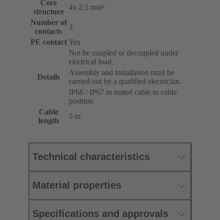
Core
4x 2.5 mm²
structure
Number of
3
contacts
PE contact
Yes
Not be coupled or decoupled under
electrical load.
Assembly and installation must be
Details
carried out by a qualified electrician.
IP66 / IP67 in mated cable to cable
position
Cable
5 m
length
Technical characteristics
Material properties
Specifications and approvals