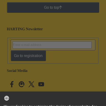
Go to top
HARTING Newsletter
Go to registration
Social Media