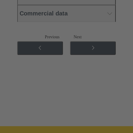
Commercial data
Previous
Next