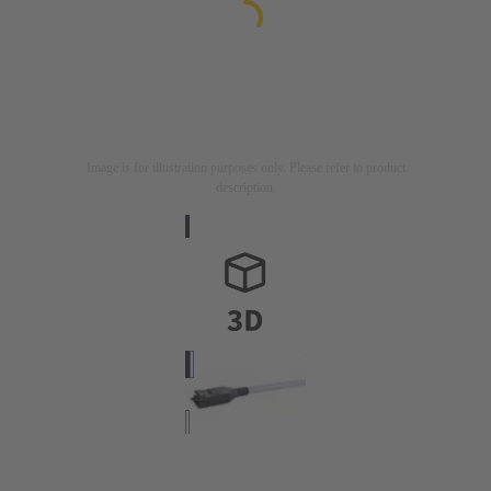
Image is for illustration purposes only. Please refer to product
description.