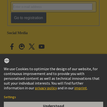
Go to registration
Social Media
English
Japan
© HARTING Technology Group
Cookie Settings
Imprint
Privacy Policy
Cookie Policy
Terms of Use
Customer Information