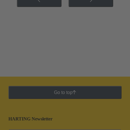
Go to top
HARTING Newsletter