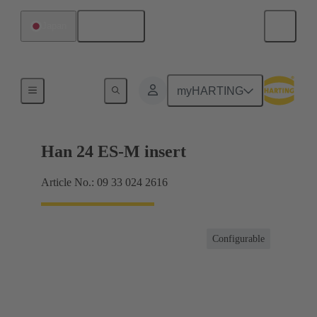
English
Japan
Currents up to 16 A
myHARTING
Han 24 ES-M insert
Article No.: 09 33 024 2616
Configurable