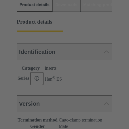
Product details
Downloads
Matching products
D
Product details
Identification
Category
Inserts
®
Series
Han
ES
Version
Termination method
Cage-clamp termination
Gender
Male