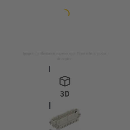
Image is for illustration purposes only. Please refer to product
description.