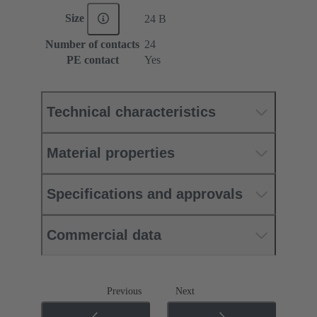
Size
24 B
Number of contacts
24
PE contact
Yes
Technical characteristics
Material properties
Specifications and approvals
Commercial data
Previous
Next