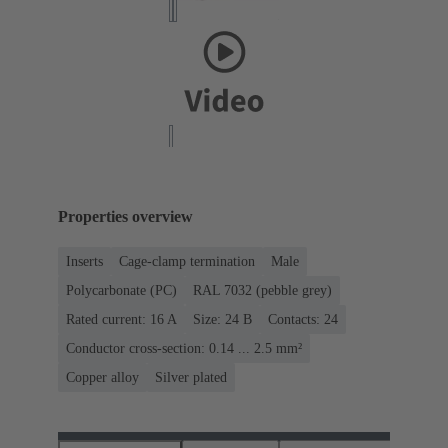
Properties overview
Inserts
Cage-clamp termination
Male
Polycarbonate (PC)
RAL 7032 (pebble grey)
Rated current: ‌16 A
Size: 24 B
Contacts: 24
Conductor cross-section: 0.14 ... 2.5 mm²
Copper alloy
Silver plated