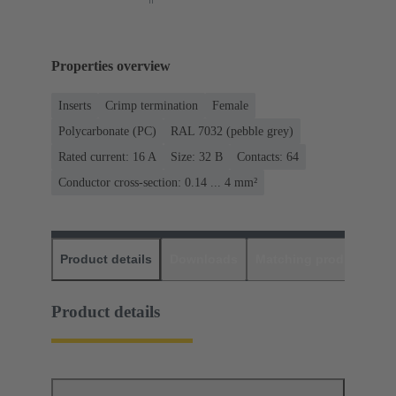
Properties overview
Inserts
Crimp termination
Female
Polycarbonate (PC)
RAL 7032 (pebble grey)
Rated current: ‌16 A
Size: 32 B
Contacts: 64
Conductor cross-section: 0.14 ... 4 mm²
Product details
Downloads
Matching products
D
Product details