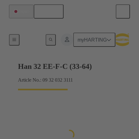
English
Japan
Currents up to 16 A
myHARTING
Han 32 EE-F-C (33-64)
Article No.: 09 32 032 3111