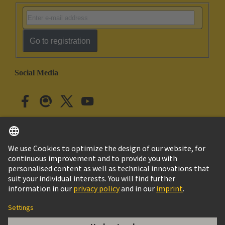
Go to registration
Social Media
English
Japan
© HARTING Technology Group
Cookie Settings
Imprint
Privacy Policy
Cookie Policy