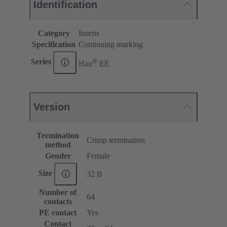
Identification
Category
Inserts
Specification
Continuing marking
®
Series
Han
EE
Version
Termination
Crimp termination
method
Gender
Female
Size
32 B
Number of
64
contacts
PE contact
Yes
Contact