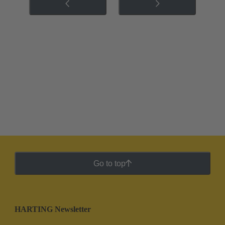
Go to top
HARTING Newsletter