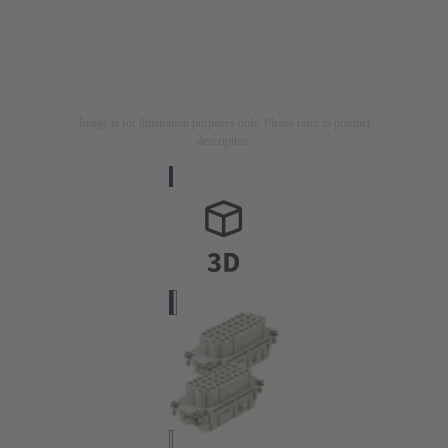
Image is for illustration purposes only. Please refer to product
description.