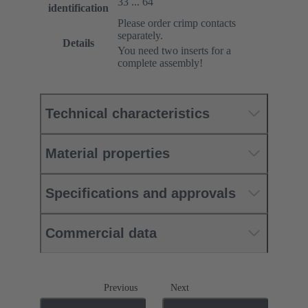
33 ... 64
identification
Please order crimp contacts
separately.
Details
You need two inserts for a
complete assembly!
Technical characteristics
Material properties
Specifications and approvals
Commercial data
Previous
Next