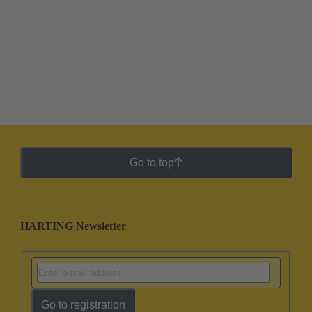
Go to top
HARTING Newsletter
Go to registration