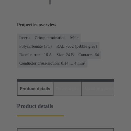
Properties overview
Inserts
Crimp termination
Male
Polycarbonate (PC)
RAL 7032 (pebble grey)
Rated current: ‌16 A
Size: 24 B
Contacts: 64
Conductor cross-section: 0.14 ... 4 mm²
Product details
Downloads
Matching products
D
Product details