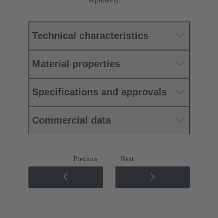
Technical characteristics
Material properties
Specifications and approvals
Commercial data
Previous
Next