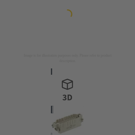
Image is for illustration purposes only. Please refer to product
description.