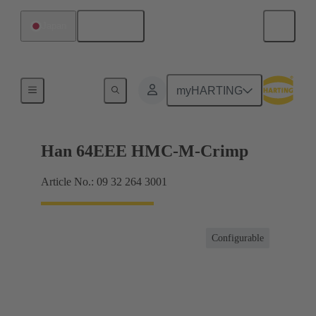
English
Japan
Inserts
myHARTING
Han 64EEE HMC-M-Crimp
Article No.: 09 32 264 3001
Configurable