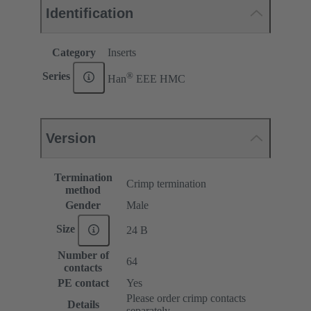
Identification
Category
Inserts
®
Series
Han
EEE HMC
Version
Termination
Crimp termination
method
Gender
Male
Size
24 B
Number of
64
contacts
PE contact
Yes
Please order crimp contacts
Details
separately.