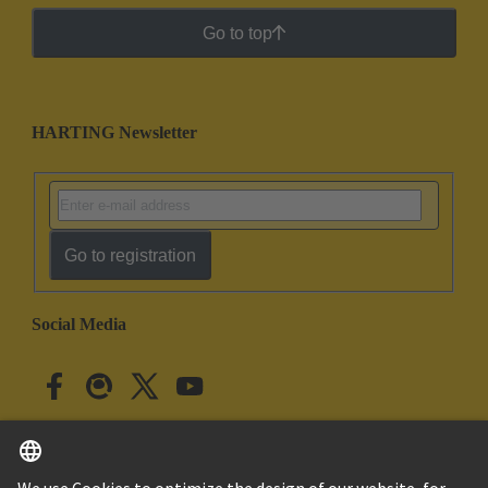
Go to top
HARTING Newsletter
Go to registration
Social Media