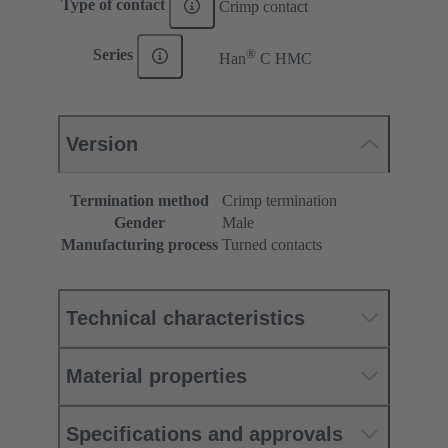
Type of contact
Crimp contact
®
Series
Han
C HMC
Version
Termination method
Crimp termination
Gender
Male
Manufacturing process
Turned contacts
Technical characteristics
Material properties
Specifications and approvals