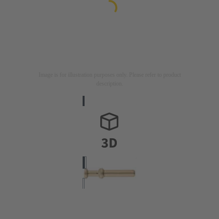
Image is for illustration purposes only. Please refer to product
description.