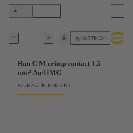
English
Japan
Contacts
myHARTING
Han C M crimp contact 1.5
mm² Au/HMC
Article No.: 09 32 200 6114