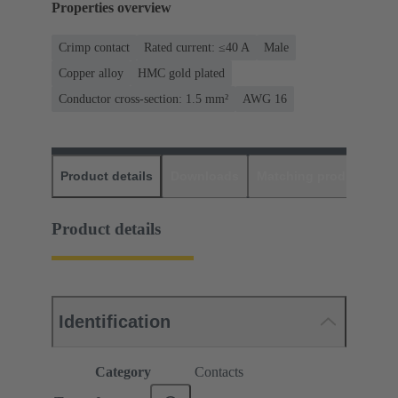
Properties overview
Crimp contact
Rated current: ≤40 A
Male
Copper alloy
HMC gold plated
Conductor cross-section: 1.5 mm²
AWG 16
Product details
Downloads
Matching products
D
Product details
Identification
Category
Contacts