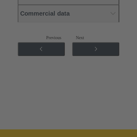
Commercial data
Previous
Next