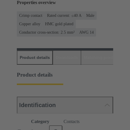
Properties overview
Crimp contact
Rated current: ≤40 A
Male
Copper alloy
HMC gold plated
Conductor cross-section: 2.5 mm²
AWG 14
Product details
Downloads
Matching products
D
Product details
Identification
Category
Contacts