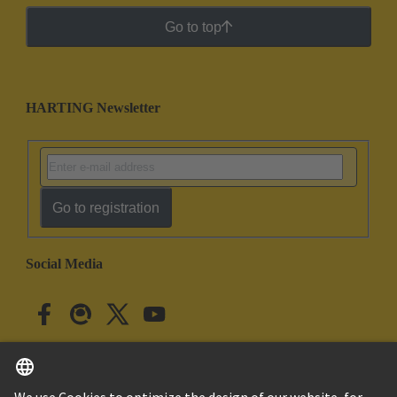
Go to top
HARTING Newsletter
Go to registration
Social Media