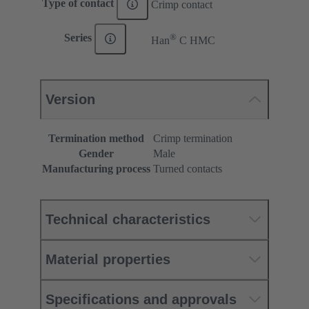
Type of contact
Crimp contact
®
Series
Han
C HMC
Version
Termination method
Crimp termination
Gender
Male
Manufacturing process
Turned contacts
Technical characteristics
Material properties
Specifications and approvals