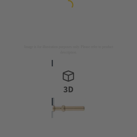
Image is for illustration purposes only. Please refer to product
description.