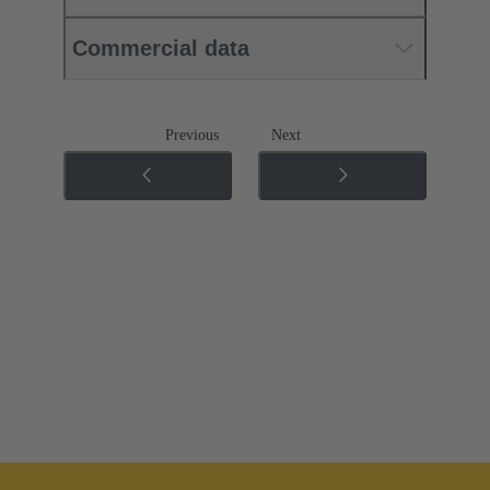
Commercial data
Previous
Next