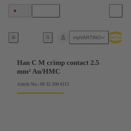
English
Japan
Contacts
myHARTING
Han C M crimp contact 2.5
mm² Au/HMC
Article No.: 09 32 200 6115