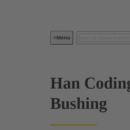
Menu
Industrial connectors / Han®
R
Han Codin
Bushing