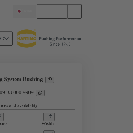
English
Japan
NG
sories
09 33 000 9909
g System Bushing
 09 33 000 9909
ices and availability.
are
Wishlist