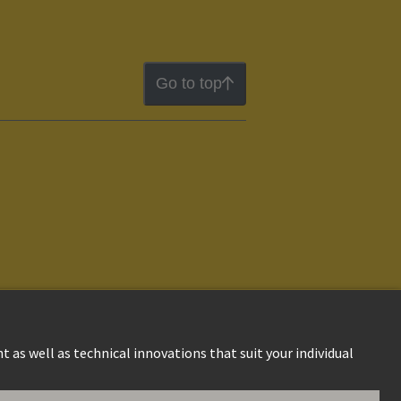
Go to top