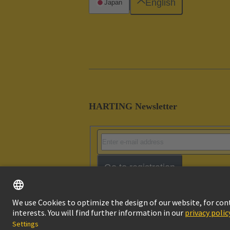
English
Japan
HARTING Newsletter
Go to registration