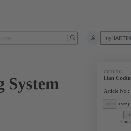
myHARTI
ectangular connectors
Products
Series
Han-Snap®
Acces
CODING
g System
Han Codin
Article No.:
to see pr
Log in
Comp