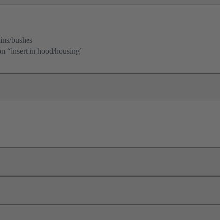
ins/bushes
ion “insert in hood/housing”