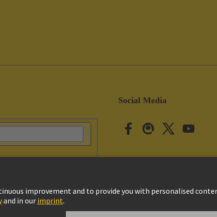
Social Media