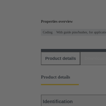
Properties overview
Coding
With guide pins/bushes, for applicati
Product details
Download
Product details
Identification