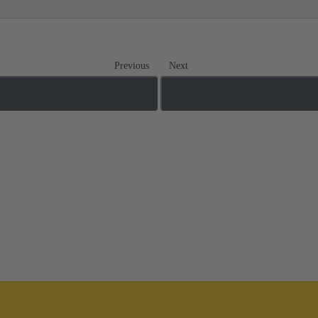
Previous
Next