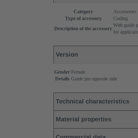
Category
Accessories
Type of accessory
Coding
With guide p
Description of the accessory
for applicat
Version
Gender
Female
Details
Guide pin opposite side
Technical characteristics
Material properties
Commercial data