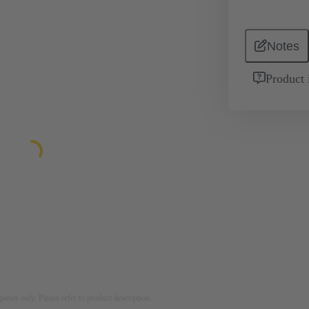
Notes
Product 
rposes only. Please refer to product description.