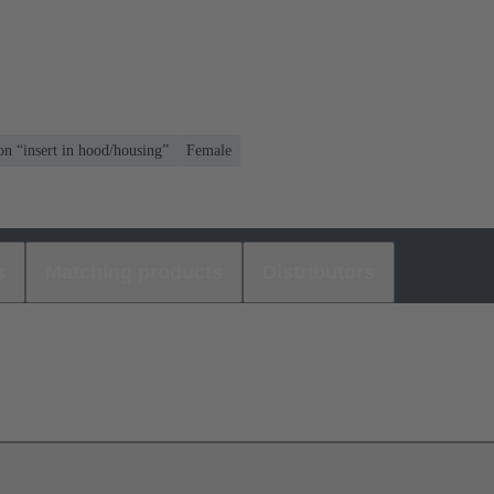
on “insert in hood/housing”
Female
s
Matching products
Distributors