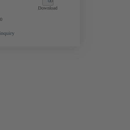
Download
0
inquiry