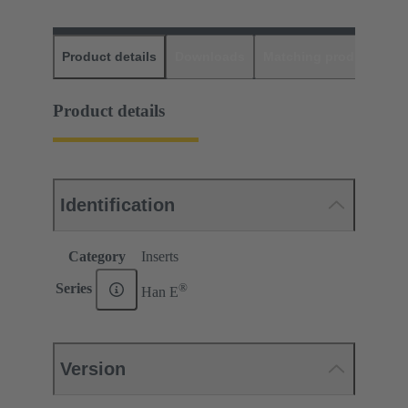
Product details
Downloads
Matching products
D
Product details
Identification
Category
Inserts
®
Series
Han E
Version