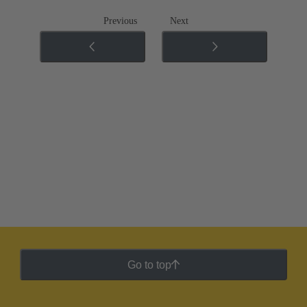
Previous
Next
Go to top