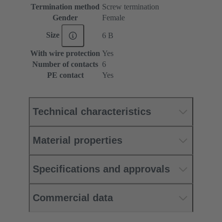
Termination method
Screw termination
Gender
Female
Size
6 B
With wire protection
Yes
Number of contacts
6
PE contact
Yes
Technical characteristics
Material properties
Specifications and approvals
Commercial data