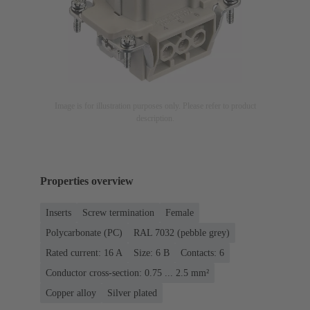
Image is for illustration purposes only. Please refer to product
description.
Properties overview
Inserts
Screw termination
Female
Polycarbonate (PC)
RAL 7032 (pebble grey)
Rated current: ‌16 A
Size: 6 B
Contacts: 6
Conductor cross-section: 0.75 ... 2.5 mm²
Copper alloy
Silver plated