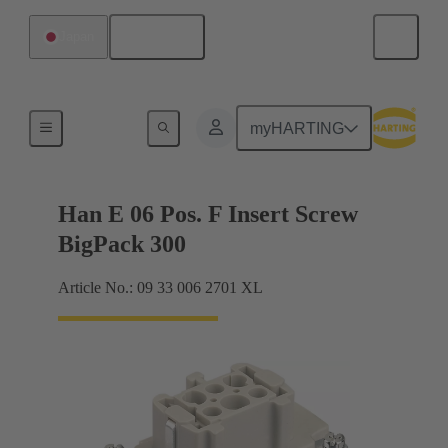
English
Japan
Currents up to 16 A
myHARTING
Han E 06 Pos. F Insert Screw
BigPack 300
Article No.: 09 33 006 2701 XL