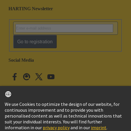
HARTING Newsletter
Go to registration
Social Media
English
Japan
© HARTING Technology Group