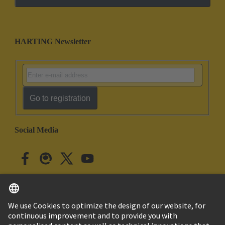
HARTING Newsletter
Go to registration
Social Media
English
Japan