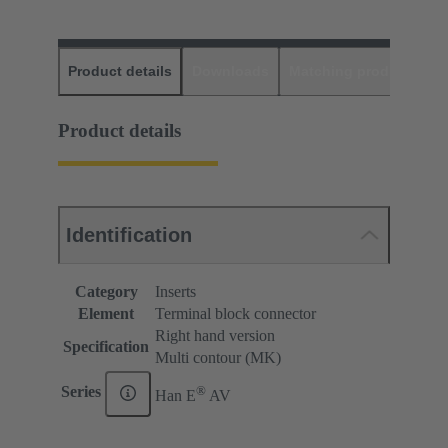
Product details
Downloads
Matching products
D
Product details
Identification
Category
Inserts
Element
Terminal block connector
Right hand version
Specification
Multi contour (MK)
®
Series
Han E
AV