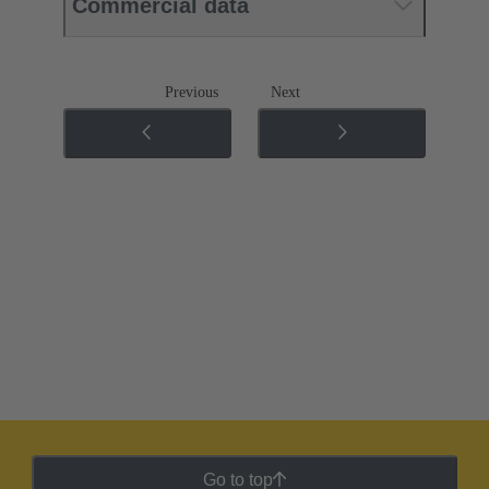
Commercial data
Previous
Next
Go to top