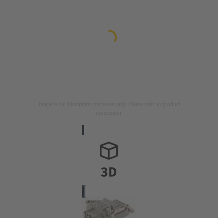
Image is for illustration purposes only. Please refer to product
description.