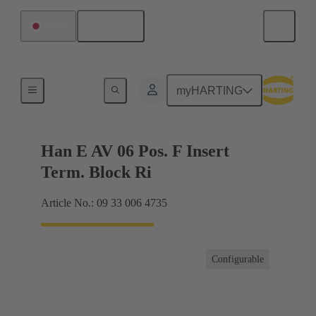
English
Japan
Terminal block connector
myHARTING
Han E AV 06 Pos. F Insert
Term. Block Ri
Article No.: 09 33 006 4735
Configurable