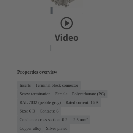
Properties overview
Inserts
Terminal block connector
Screw termination
Female
Polycarbonate (PC)
RAL 7032 (pebble grey)
Rated current: ‌16 A
Size: 6 B
Contacts: 6
Conductor cross-section: 0.2 ... 2.5 mm²
Copper alloy
Silver plated