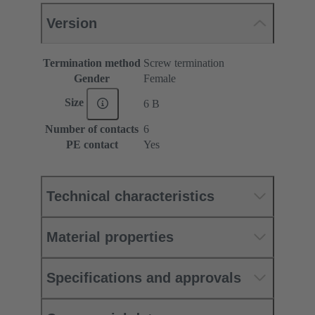
Version
Termination method
Screw termination
Gender
Female
Size
6 B
Number of contacts
6
PE contact
Yes
Technical characteristics
Material properties
Specifications and approvals