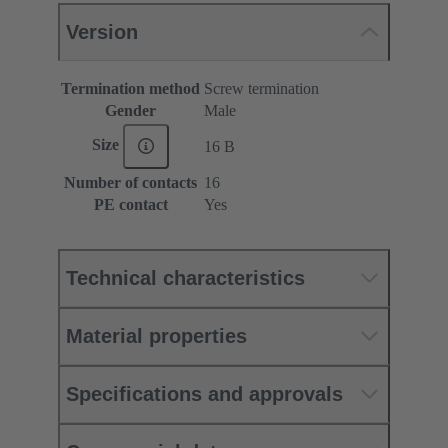
Version
Termination method
Screw termination
Gender
Male
Size
16 B
Number of contacts
16
PE contact
Yes
Technical characteristics
Material properties
Specifications and approvals