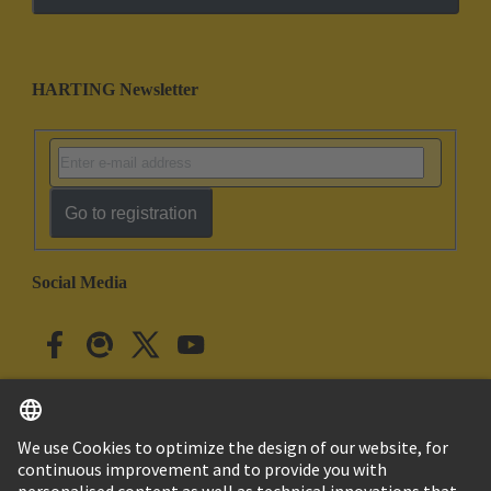
HARTING Newsletter
Go to registration
Social Media
English
Japan