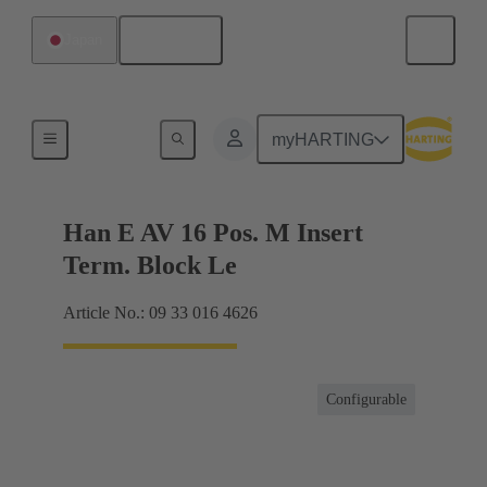
English
Japan
Terminal block connector
myHARTING
Han E AV 16 Pos. M Insert
Term. Block Le
Article No.: 09 33 016 4626
Configurable