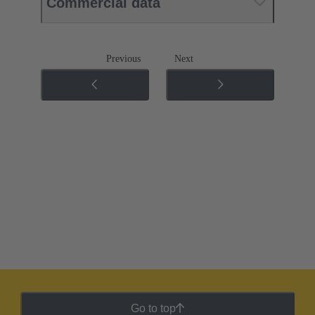
Commercial data
Previous
Next
Go to top