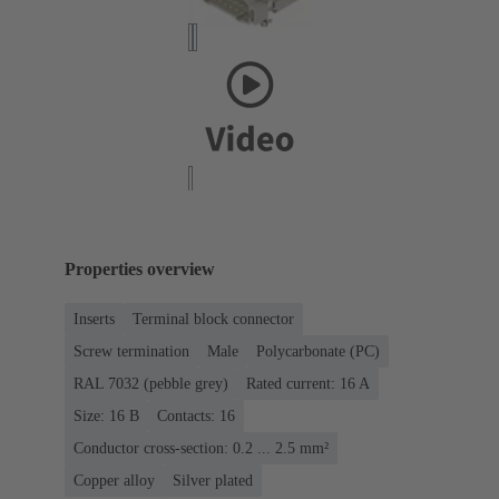
Properties overview
Inserts
Terminal block connector
Screw termination
Male
Polycarbonate (PC)
RAL 7032 (pebble grey)
Rated current: ‌16 A
Size: 16 B
Contacts: 16
Conductor cross-section: 0.2 ... 2.5 mm²
Copper alloy
Silver plated