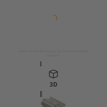
Image is for illustration purposes only. Please refer to product
description.