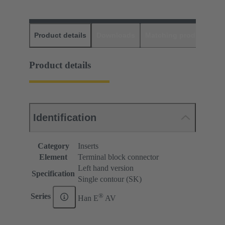
Product details
Downloads
Matching products
D
Product details
Identification
Category
Inserts
Element
Terminal block connector
Left hand version
Specification
Single contour (SK)
®
Series
Han E
AV