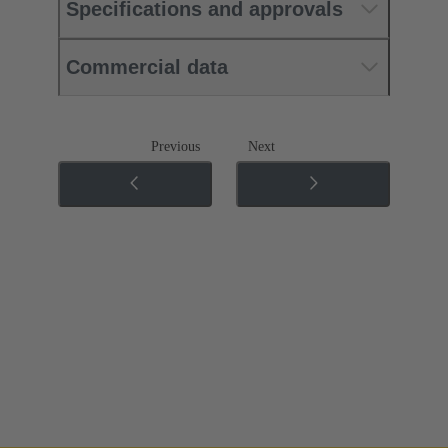
Specifications and approvals
Commercial data
Previous
Next