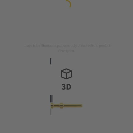
Image is for illustration purposes only. Please refer to product
description.