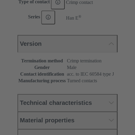
Type of contact
Crimp contact
®
Series
Han E
Version
Termination method
Crimp termination
Gender
Male
Contact identification
acc. to IEC 60584 type J
Manufacturing process
Turned contacts
Technical characteristics
Material properties