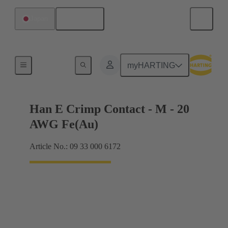
English
Japan
Electrical
myHARTING
Han E Crimp Contact - M - 20
AWG Fe(Au)
Article No.: 09 33 000 6172