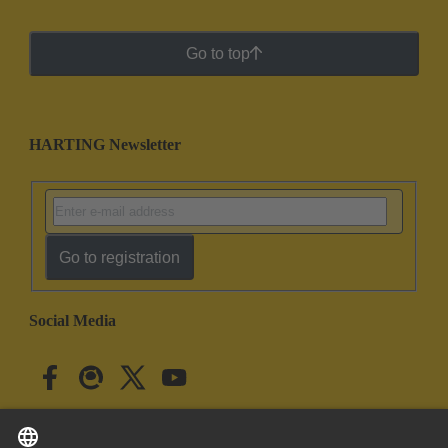
Go to top
HARTING Newsletter
Go to registration
Social Media