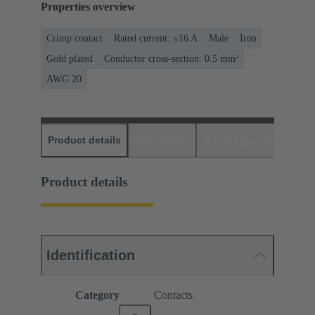
Properties overview
Crimp contact
Rated current: ≤16 A
Male
Iron
Gold plated
Conductor cross-section: 0.5 mm²
AWG 20
Product details
Downloads
Matching products
D
Product details
Identification
Category
Contacts