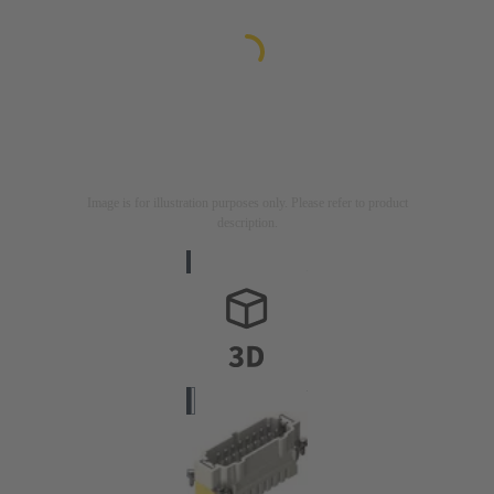
Image is for illustration purposes only. Please refer to product
description.