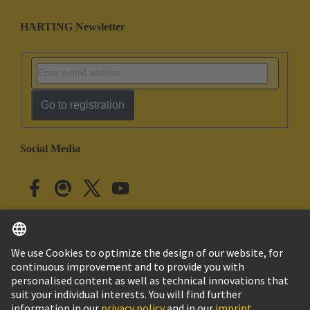
HARTING Newsletter
Go to registration
Social Media
English
Japan