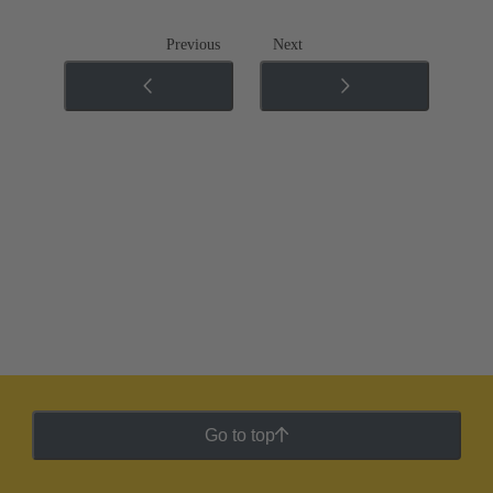
Previous
Next
Go to top