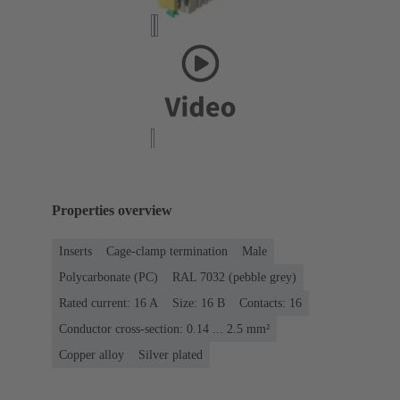
Properties overview
Inserts
Cage-clamp termination
Male
Polycarbonate (PC)
RAL 7032 (pebble grey)
Rated current: ‌16 A
Size: 16 B
Contacts: 16
Conductor cross-section: 0.14 ... 2.5 mm²
Copper alloy
Silver plated