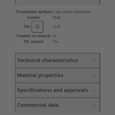
Termination method
Cage-clamp termination
Gender
Male
Size
16 B
Number of contacts
16
PE contact
Yes
Technical characteristics
Material properties
Specifications and approvals
Commercial data