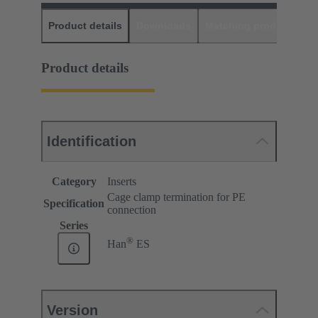
Product details
Downloads
Matching products
D
Product details
Identification
Category
Inserts
Cage clamp termination for PE
Specification
connection
Series
®
Han
ES
Version