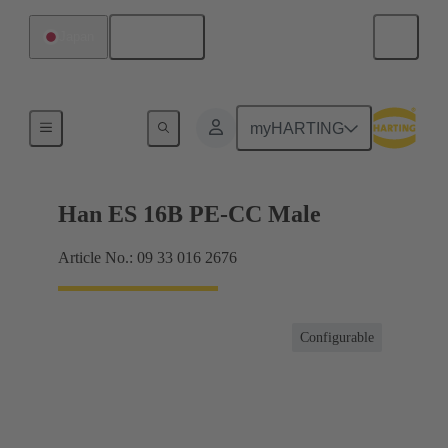
English
Japan
Currents up to 16 A
myHARTING
Han ES 16B PE-CC Male
Article No.: 09 33 016 2676
Configurable