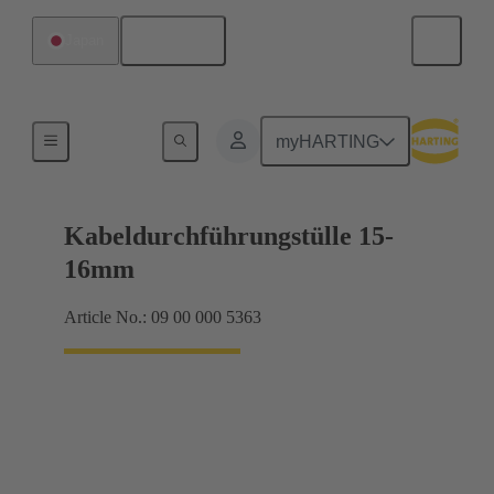
English
Japan
Seals
myHARTING
Kabeldurchführungstülle 15-
16mm
Article No.: 09 00 000 5363