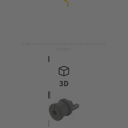
Image is for illustration purposes only. Please refer to product
description.