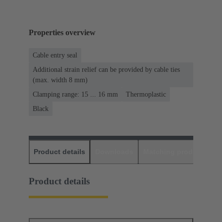
Properties overview
Cable entry seal
Additional strain relief can be provided by cable ties
(max. width 8 mm)
Clamping range: 15 ... 16 mm
Thermoplastic
Black
Product details
Downloads
Matching products
D
Product details