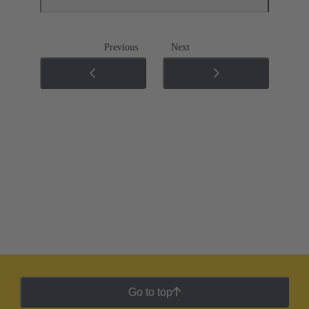
Previous
Next
Go to top