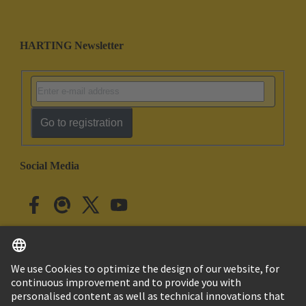
HARTING Newsletter
Go to registration
Social Media
English
Japan