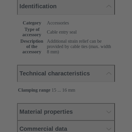
Identification
Category
Accessories
Type of
Cable entry seal
accessory
Description
Additional strain relief can be
of the
provided by cable ties (max. width
accessory
8 mm)
Technical characteristics
Clamping range
15 ... 16 mm
Material properties
Commercial data