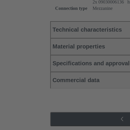
2x 09030006136 htt
Connection type
Mezzanine
Technical characteristics
Material properties
Specifications and approva
Commercial data