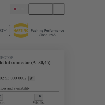
English
Japan
NG
NECTOR
ht kit connector (A=30,45)
 02 53 000 0002
ices and availability.
are
Wishlist