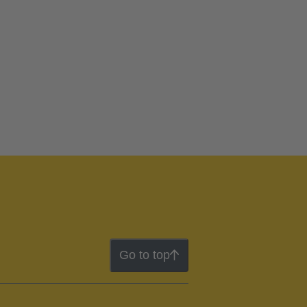
Go to top