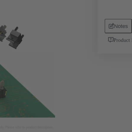
Notes
Product 
nly. Please refer to product description.