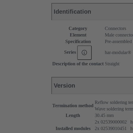
Identification
Category
Connectors
Element
Male connecto
Specification
Pre-assembled
Series
har-modular®
Description of the contact
Straight
Version
Reflow soldering t
Termination method
Wave soldering term
Length
30.45 mm
2x 02539000002 htt
Installed modules
2x 02539010451 htt