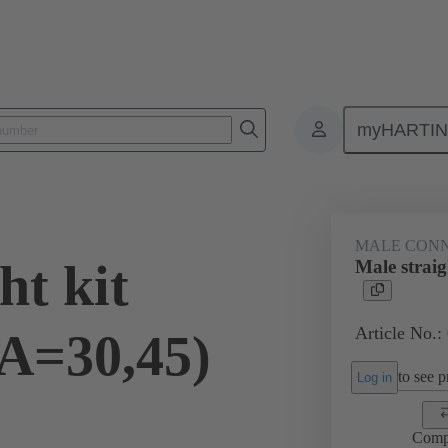
myHARTI
0 0002
MALE CON
ht kit
Male straig
Article No.:
(A=30,45)
to see pr
Log in
Comp