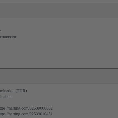
r
 connector
ermination (THR)
ination
ps://harting.com/02539000002
ps://harting.com/02539010451