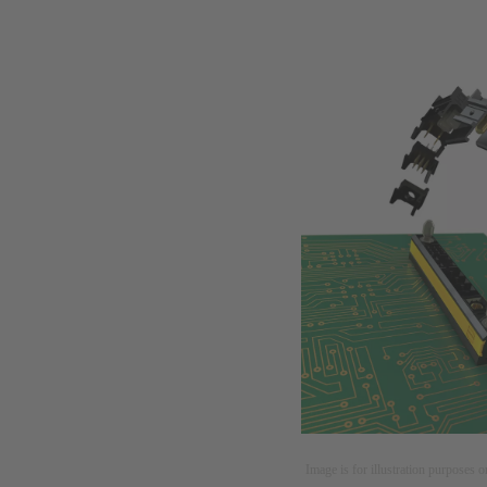
Image is for illustration purposes o