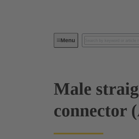
Menu
Series
Products
02 53 00
Male straig
connector 