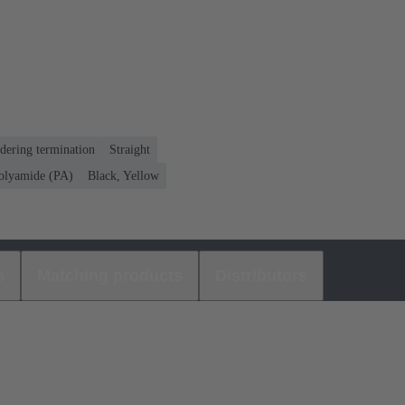
dering termination
Straight
olyamide (PA)
Black, Yellow
s
Matching products
Distributors