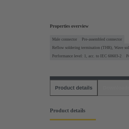
Properties overview
Male connector
Pre-assembled connector
Reflow soldering termination (THR), Wave sol
Performance level: 1, acc. to IEC 60603-2
P
Product details
Download
Product details