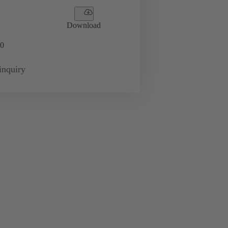
Download
0
inquiry