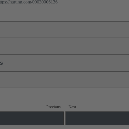
ps://harting.com/09030006136
ls
Previous
Next