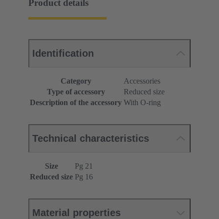
Product details
Identification
Category
Accessories
Type of accessory
Reduced size
Description of the accessory
With O-ring
Technical characteristics
Size
Pg 21
Reduced size
Pg 16
Material properties