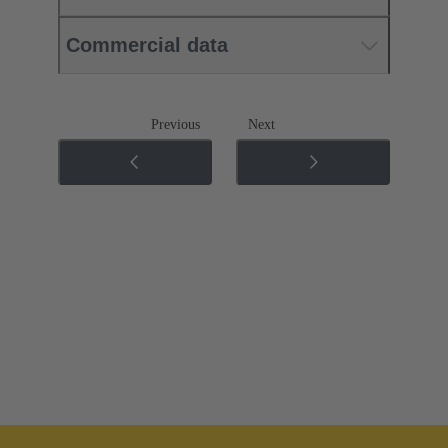
Commercial data
Previous
Next