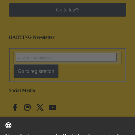
Go to top
HARTING Newsletter
Go to registration
Social Media