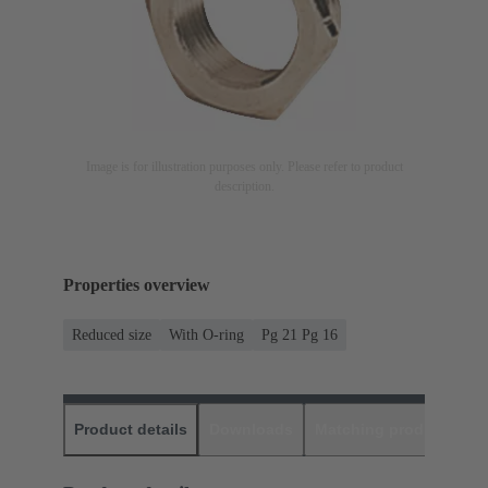
Image is for illustration purposes only. Please refer to product
description.
Properties overview
Reduced size
With O-ring
Pg 21 Pg 16
Product details
Downloads
Matching products
D