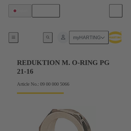
English
Japan
Cable glands
myHARTING
REDUKTION M. O-RING PG
21-16
Article No.: 09 00 000 5066