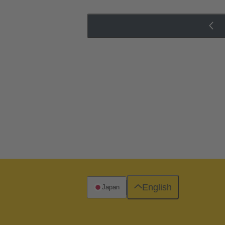
English
Japan