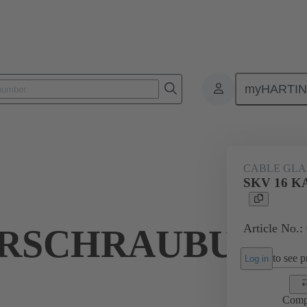
myHARTI
ectangular connectors
Products
Accessories
Cable glands
CABLE GL
SKV 16 
Article No.:
RSCHRAUBUNG
to see pr
Log in
Comp