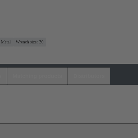
: Metal
Wrench size: 30
s
Matching products
Distributors