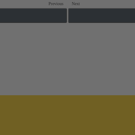
Previous
Next