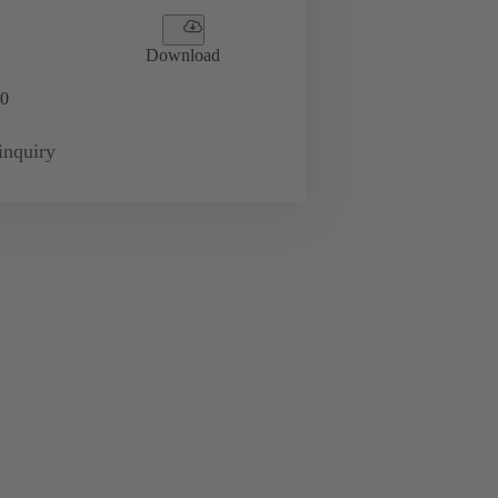
Download
0
inquiry