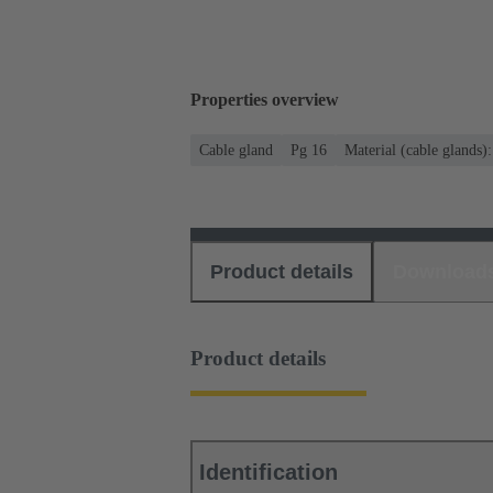
Properties overview
Cable gland
Pg 16
Material (cable glands)
Product details
Download
Product details
Identification