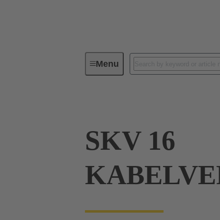
Menu
Industrial connectors / Han®
R
SKV 16
KABELVE