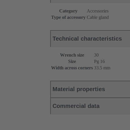
Category
Accessories
Type of accessory
Cable gland
Technical characteristics
Wrench size
30
Size
Pg 16
Width across corners
33.5 mm
Material properties
Commercial data