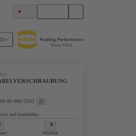
English
Japan
NG
09 00 000 5103
AND
KABELVERSCHRAUBUNG
 09 00 000 5103
ices and availability.
are
Wishlist