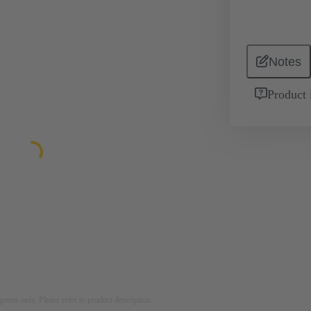
Notes
Product 
rposes only. Please refer to product description.