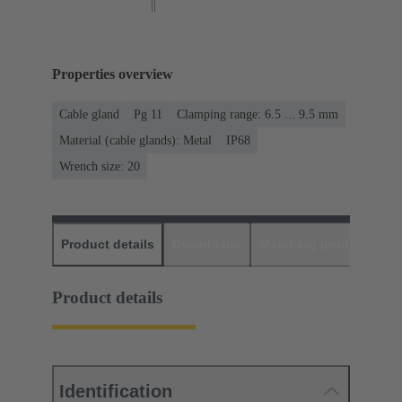
Properties overview
Cable gland
Pg 11
Clamping range: 6.5 ... 9.5 mm
Material (cable glands): Metal
IP68
Wrench size: 20
Product details
Downloads
Matching products
D
Product details
Identification