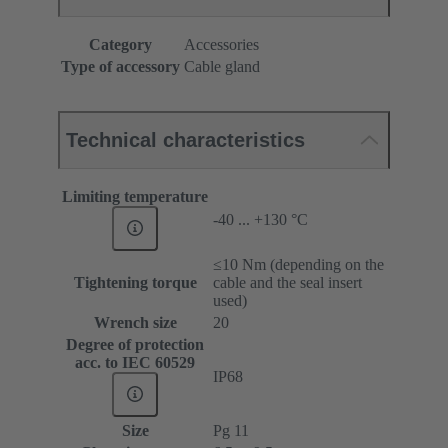
Category
Accessories
Type of accessory
Cable gland
Technical characteristics
Limiting temperature
-40 ... +130 °C
≤10 Nm (depending on the
Tightening torque
cable and the seal insert
used)
Wrench size
20
Degree of protection
acc. to IEC 60529
IP68
Size
Pg 11