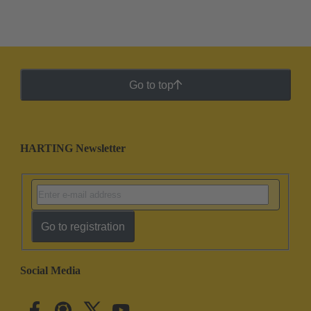
Go to top
HARTING Newsletter
Go to registration
Social Media