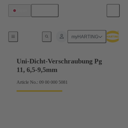
English
Japan
Cable glands
myHARTING
Uni-Dicht-Verschraubung Pg
11, 6,5-9,5mm
Article No.: 09 00 000 5081