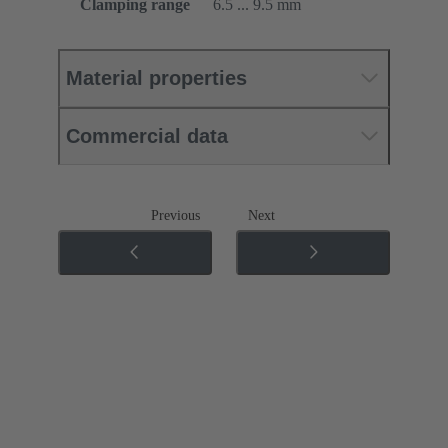
Clamping range
6.5 ... 9.5 mm
Material properties
Commercial data
Previous
Next