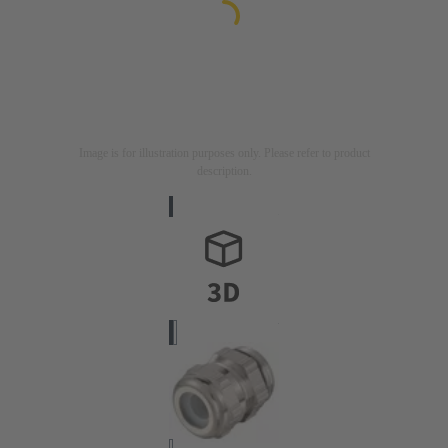
Image is for illustration purposes only. Please refer to product
description.