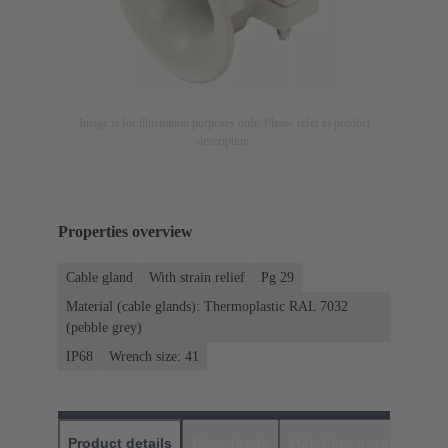
Image is for illustration purposes only. Please refer to product
description.
Properties overview
Cable gland
With strain relief
Pg 29
Material (cable glands): Thermoplastic RAL 7032
(pebble grey)
IP68
Wrench size: 41
Product details
Downloads
Matching products
D