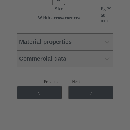
Size
Pg 29
60
Width across corners
mm
Material properties
Commercial data
Previous
Next