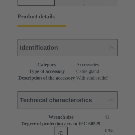
Product details
Identification
Category
Accessories
Type of accessory
Cable gland
Description of the accessory
With strain relief
Technical characteristics
Wrench size
41
Degree of protection acc. to IEC 60529
IP68