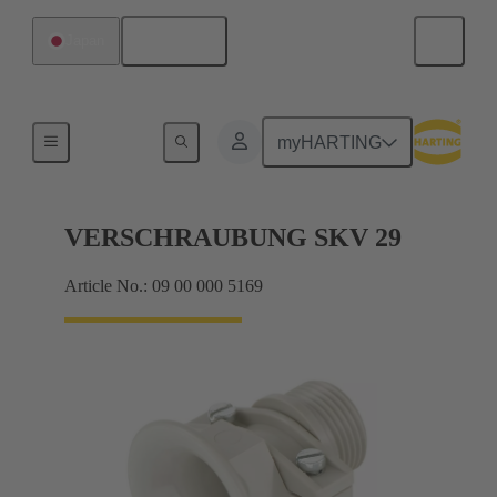
English
Japan
Cable glands
myHARTING
VERSCHRAUBUNG SKV 29
Article No.: 09 00 000 5169