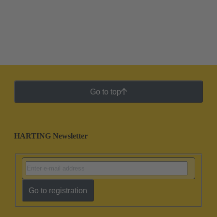
Go to top
HARTING Newsletter
Go to registration