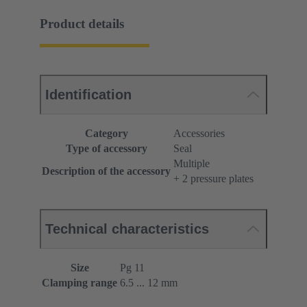
Product details
Identification
Category
Accessories
Type of accessory
Seal
Multiple
Description of the accessory
+ 2 pressure plates
Technical characteristics
Size
Pg 11
Clamping range
6.5 ... 12 mm