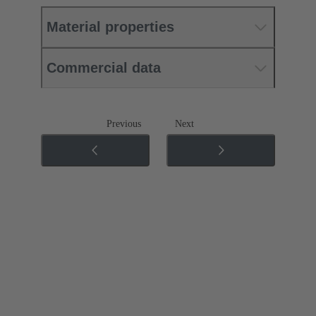
Material properties
Commercial data
Previous
Next