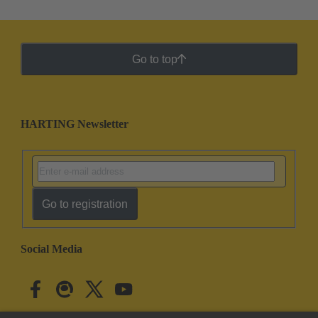
Go to top
HARTING Newsletter
Go to registration
Social Media