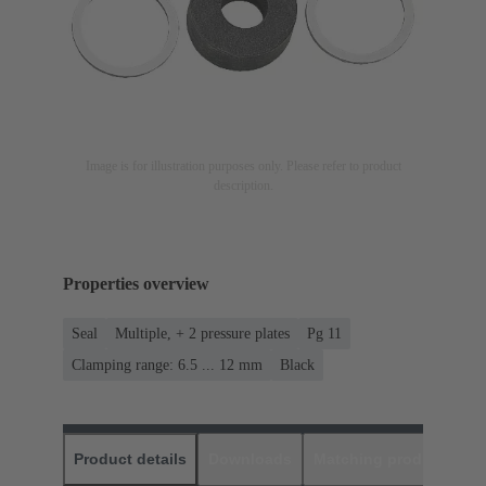
Image is for illustration purposes only. Please refer to product
description.
Properties overview
Seal
Multiple, + 2 pressure plates
Pg 11
Clamping range: 6.5 ... 12 mm
Black
Product details
Downloads
Matching products
D