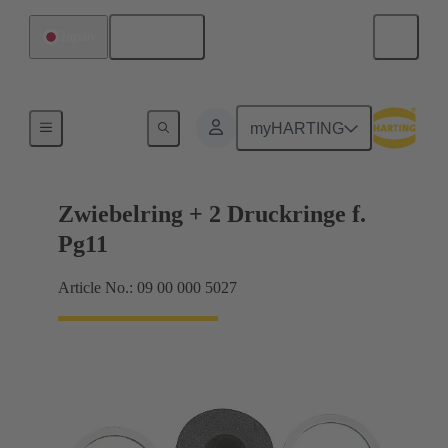
English
Japan
Cable glands
myHARTING
Zwiebelring + 2 Druckringe f.
Pg11
Article No.: 09 00 000 5027