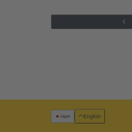
English
Japan