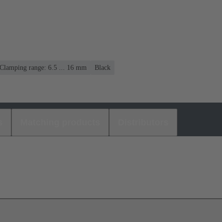
Clamping range: 6.5 ... 16 mm
Black
s
Matching products
Distributors