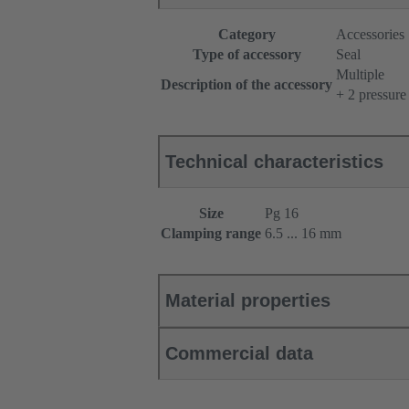
Category
Accessories
Type of accessory
Seal
Multiple
Description of the accessory
+ 2 pressure
Technical characteristics
Size
Pg 16
Clamping range
6.5 ... 16 mm
Material properties
Commercial data