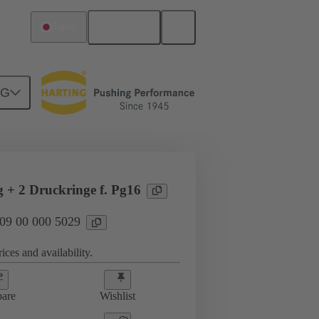
English
Japan
NG
09 00 000 5029
g + 2 Druckringe f. Pg16
 09 00 000 5029
ices and availability.
are
Wishlist