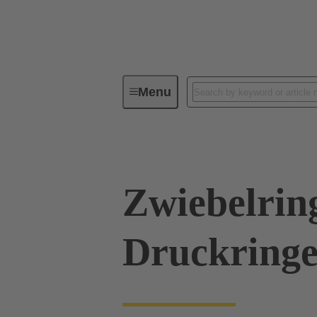
Menu
Industrial connectors / Han®
R
Zwiebelrin
Druckringe