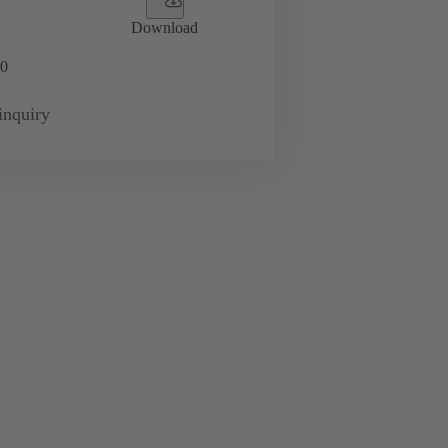
Download
0
inquiry