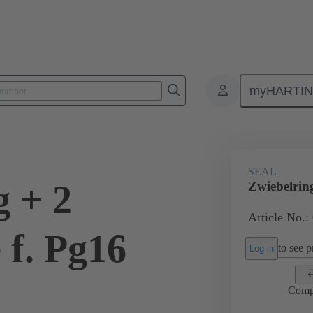
myHARTI
ectangular connectors
Products
Accessories
Cable glands
SEAL
g + 2
Zwiebelrin
Article No.:
 f. Pg16
to see pr
Log in
Comp