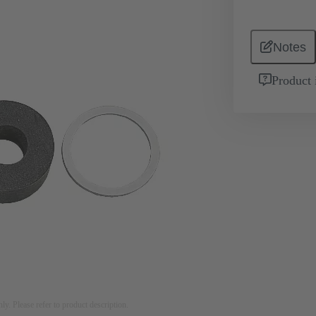
Notes
Product 
nly. Please refer to product description.