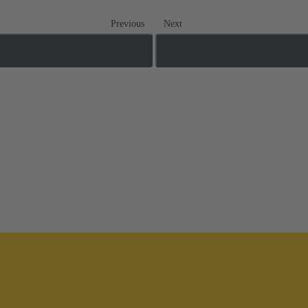
Previous
Next