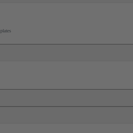
 plates