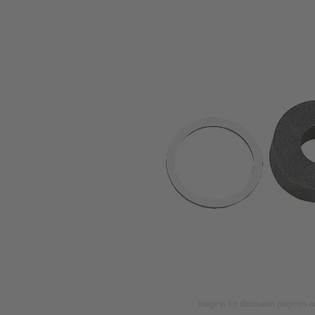
Image is for illustration purposes o