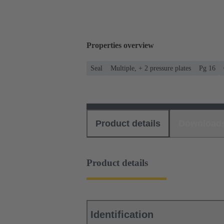
Properties overview
Seal
Multiple, + 2 pressure plates
Pg 16
Product details
Download
Product details
Identification