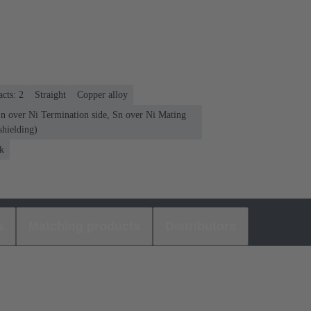
cts: 2
Straight
Copper alloy
Sn over Ni Termination side, Sn over Ni Mating
shielding)
k
s
Matching products
Distributors