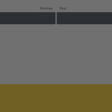
Previous
Next