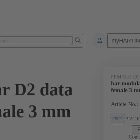
myHARTI
ctors
Board to board connectors
Products
Motherboard to daug
FEMALE C
r D2 data
har-modula
female 3 
Article No.:
male 3 mm
to see pr
Log in
Comp