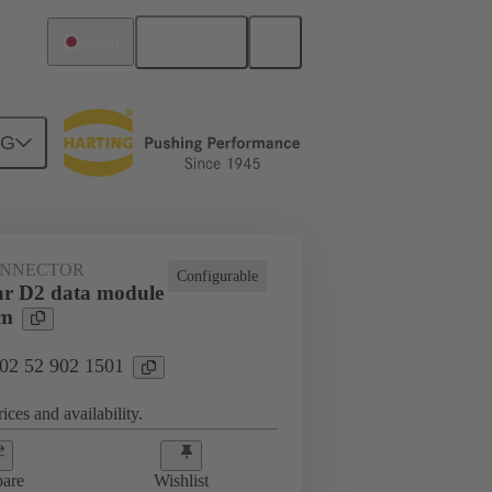
English
Japan
NG
htercard connection
02 52 902 1501
ONNECTOR
Configurable
r D2 data module
mm
 02 52 902 1501
ices and availability.
are
Wishlist