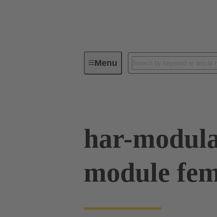
Menu
Device connectivity
PCB conne
har-modula
module fe