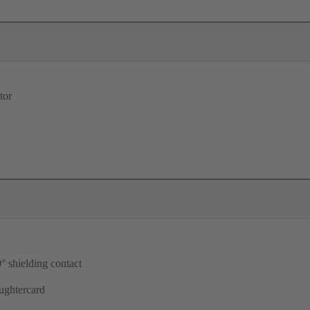
tor
° shielding contact
ughtercard