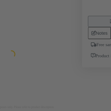
Notes
Free sa
Product 
rposes only. Please refer to product description.