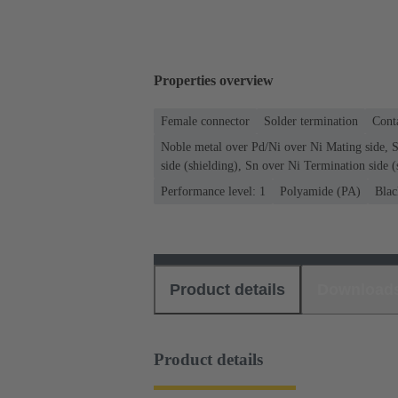
Properties overview
Female connector
Solder termination
Conta
Noble metal over Pd/Ni over Ni Mating side, 
side (shielding), Sn over Ni Termination side (
Performance level: 1
Polyamide (PA)
Blac
Product details
Download
Product details