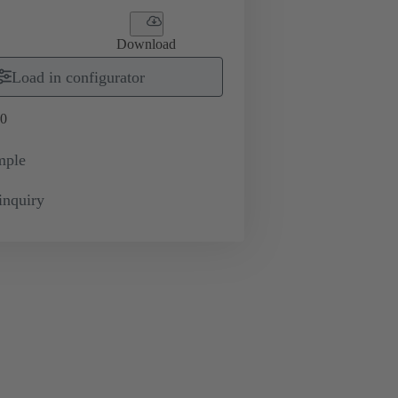
Download
Load in configurator
0
mple
inquiry