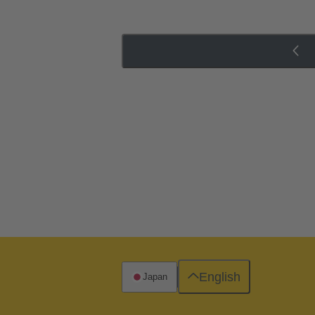
English
Japan