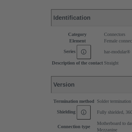
Identification
Category
Connectors
Element
Female connec
Series
har-modular®
Description of the contact
Straight
Version
Termination method
Solder termination
Shielding
Fully shielded, 360
Motherboard to da
Connection type
Mezzanine