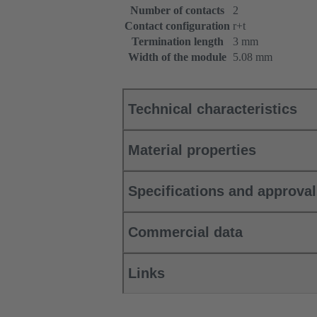
Number of contacts
2
Contact configuration
r+t
Termination length
3 mm
Width of the module
5.08 mm
Technical characteristics
Material properties
Specifications and approva
Commercial data
Links