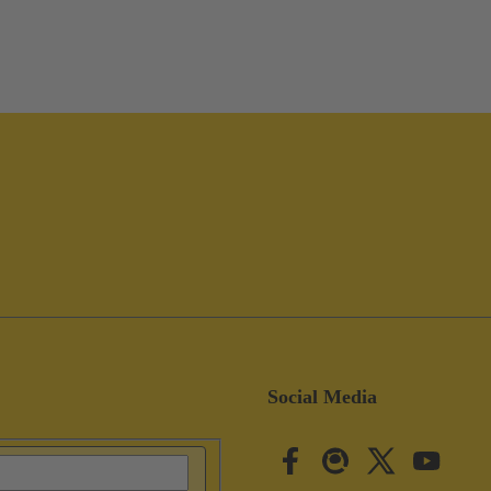
Social Media