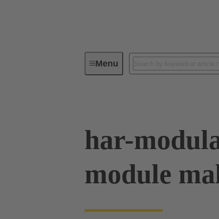
Menu
Device connectivity
PCB conne
har-modul
module mal