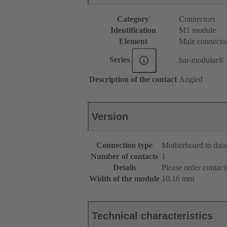
Category
Connectors
Identification
M1 module
Element
Male connecto
Series
har-modular®
Description of the contact
Angled
Version
Connection type
Motherboard to dau
Number of contacts
1
Details
Please order contacts
Width of the module
10.16 mm
Technical characteristics