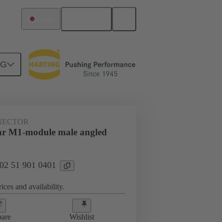
English
Japan
NG
htercard connection
02 51 901 0401
NECTOR
ar M1-module male angled
 02 51 901 0401
ices and availability.
are
Wishlist