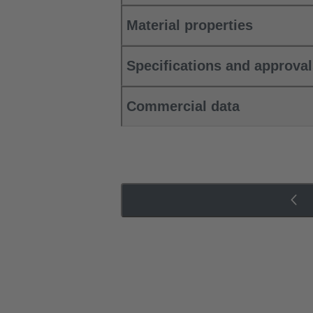
Material properties
Specifications and approva
Commercial data