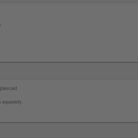
r
ghtercard
 separately.