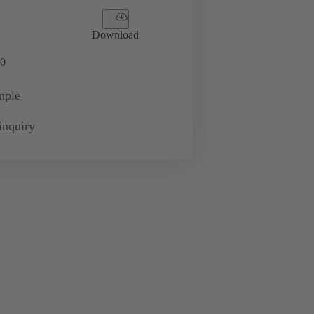
Download
0
mple
inquiry