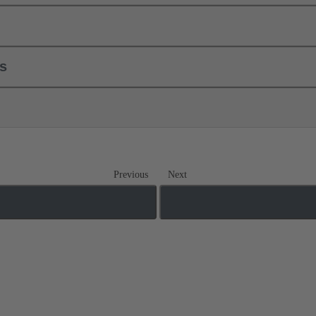
ls
Previous
Next