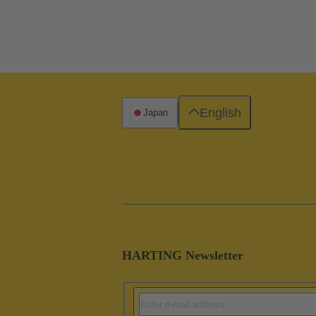
English
Japan
HARTING Newsletter