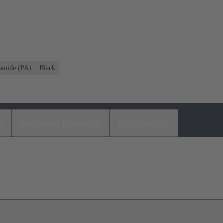
amide (PA)
Black
s
Matching products
Distributors