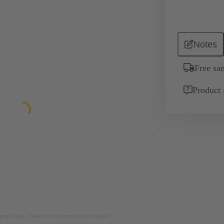
Notes
Free sa
Product 
rposes only. Please refer to product description.