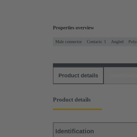
Properties overview
Male connector
Contacts: 1
Angled
Poly
Product details
Download
Product details
Identification