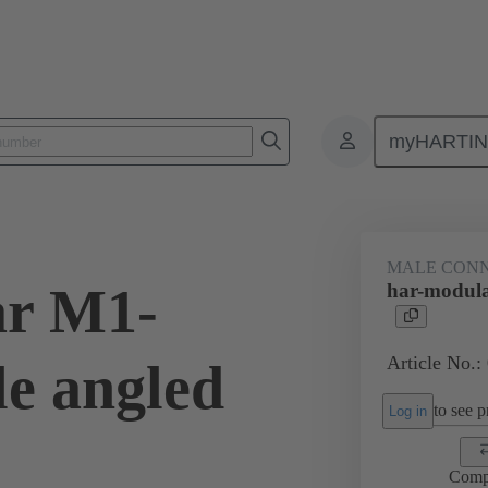
myHARTI
ctors
Board to board connectors
Products
Motherboard to daug
MALE CON
ar M1-
har-modul
Article No.:
e angled
to see pr
Log in
Comp