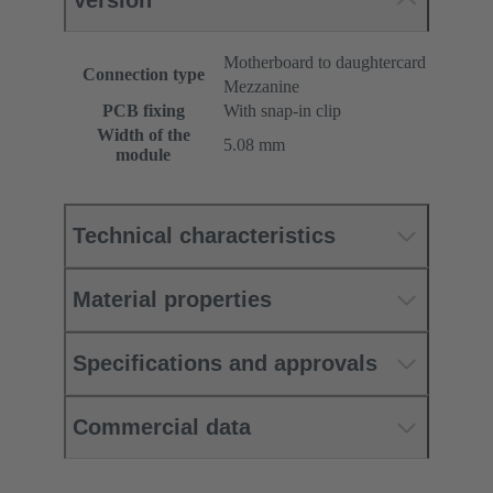
Version
Motherboard to daughtercard
Connection type
Mezzanine
PCB fixing
With snap-in clip
Width of the
5.08 mm
module
Technical characteristics
Material properties
Specifications and approvals
Commercial data