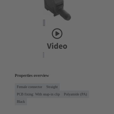
Properties overview
Female connector
Straight
PCB fixing: With snap-in clip
Polyamide (PA)
Black