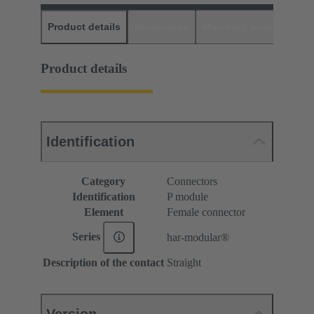
Product details
Downloads
Matching products
D
Product details
Identification
Category
Connectors
Identification
P module
Element
Female connector
Series
har-modular®
Description of the contact
Straight