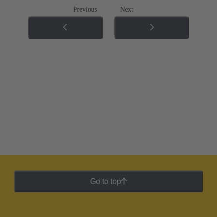
Previous
Next
Go to top