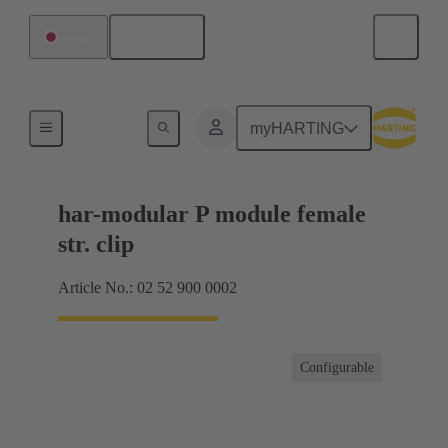
English
Japan
Motherboard to daughtercard connection
myHARTING
har-modular P module female
str. clip
Article No.: 02 52 900 0002
Configurable