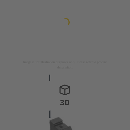
Image is for illustration purposes only. Please refer to product
description.