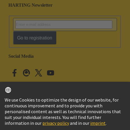
HARTING Newsletter
Go to registration
Social Media
English
Japan
© HARTING Technology Group