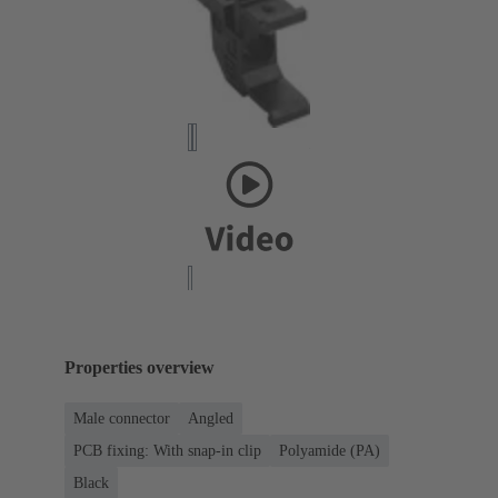
Properties overview
Male connector
Angled
PCB fixing: With snap-in clip
Polyamide (PA)
Black