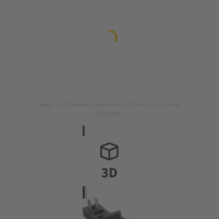
Image is for illustration purposes only. Please refer to product
description.