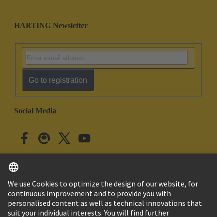
HARTING Newsletter
Go to registration
Social Media
English
Japan