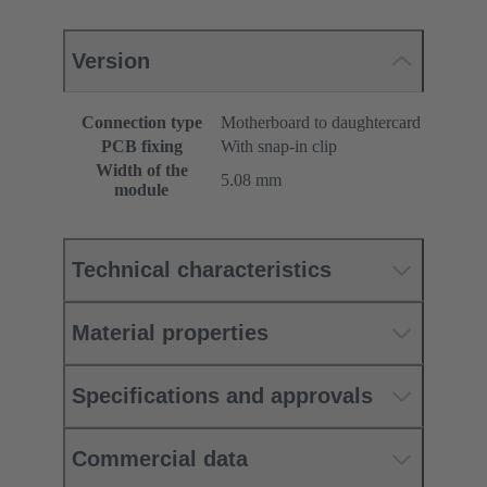
Version
Connection type
Motherboard to daughtercard
PCB fixing
With snap-in clip
Width of the
5.08 mm
module
Technical characteristics
Material properties
Specifications and approvals
Commercial data