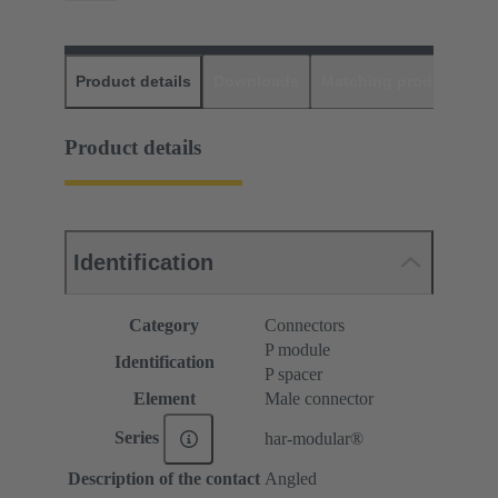
Product details
Downloads
Matching products
D
Product details
Identification
Category
Connectors
P module
Identification
P spacer
Element
Male connector
Series
har-modular®
Description of the contact
Angled