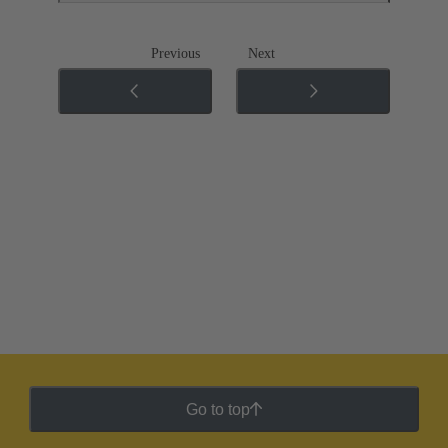
Previous
Next
Go to top