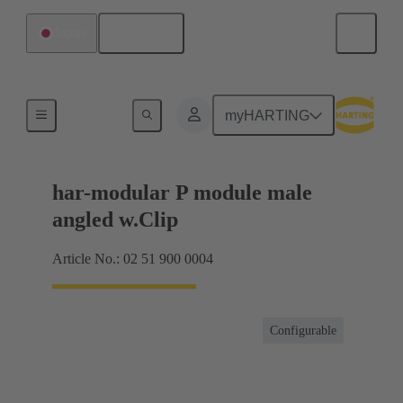
English
Japan
Motherboard to daughtercard connection
myHARTING
har-modular P module male
angled w.Clip
Article No.: 02 51 900 0004
Configurable