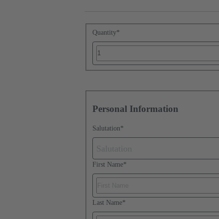
Quantity
*
Personal Information
Salutation
*
Salutation
First Name
*
Last Name
*