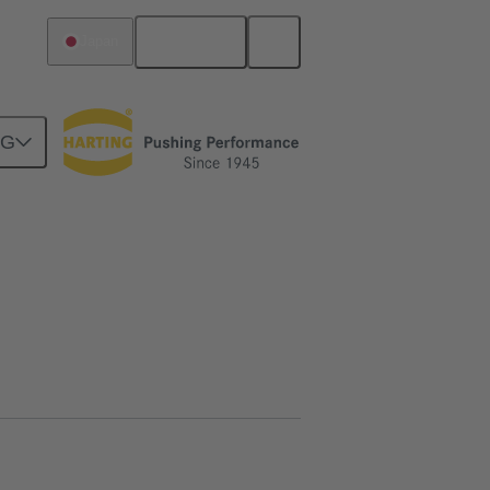
English
Japan
NG
htercard connection
02 09 500 1026