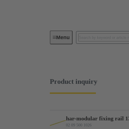
Menu
Device connectivity
PCB conne
Product inquiry
Product inquiry
har-modular fixing rail 1
02 09 500 1026