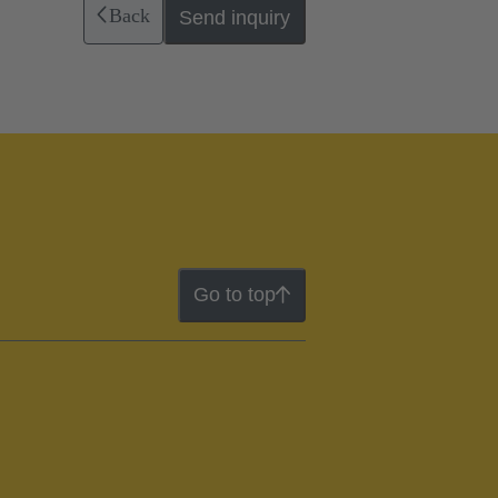
Back
Send inquiry
Go to top