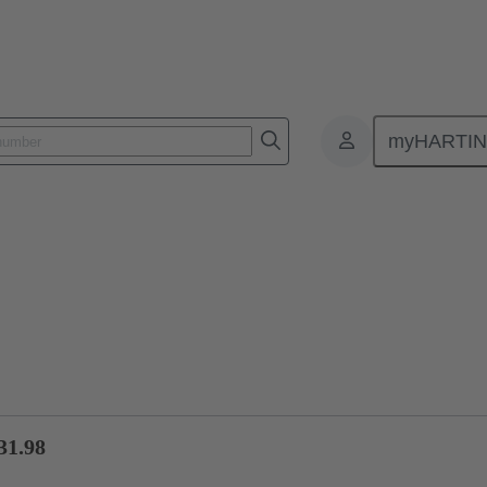
myHARTI
ctors
Board to board connectors
Products
Motherboard to daug
31.98