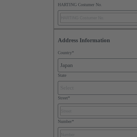
HARTING Costumer No.
Address Information
Country
*
Japan
State
Select
Street
*
Number
*