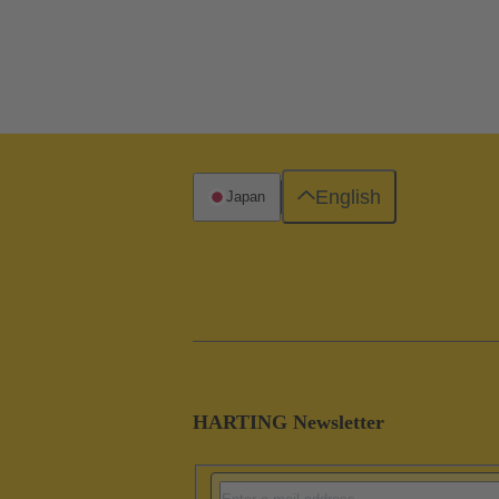
English
Japan
HARTING Newsletter