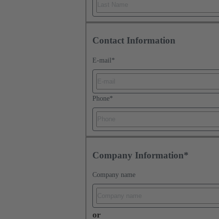
Contact Information
E-mail
*
Phone
*
Company Information*
Company name
or