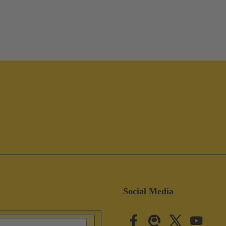
Social Media