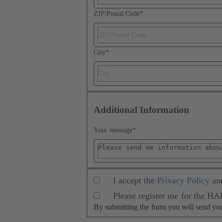
ZIP/Postal Code
*
City
*
Additional Information
Your message
*
I accept the
Privacy Policy
an
Please register me for the H
By submitting the form you will send y