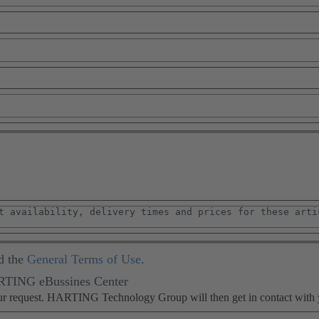
d the
General Terms of Use
.
ARTING eBussines Center
our request. HARTING Technology Group will then get in contact with 