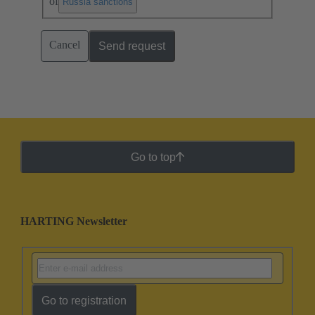
of
.
Russia sanctions
Cancel
Send request
Go to top
HARTING Newsletter
Go to registration