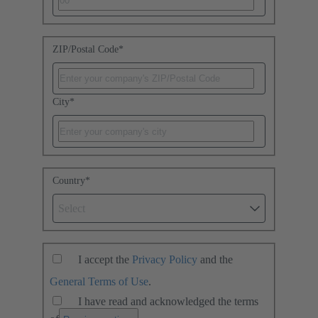
ZIP/Postal Code
*
City
*
Country
*
Select
I accept the
Privacy Policy
and the
General Terms of Use
.
I have read and acknowledged the terms