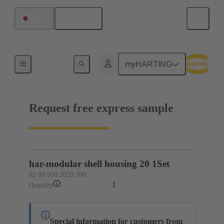
English
Japan
02 09 500 2020 200
myHARTING
Request free express sample
har-modular shell housing 20 1Set
02 09 500 2020 200
1
Quantity
Special information for customers from