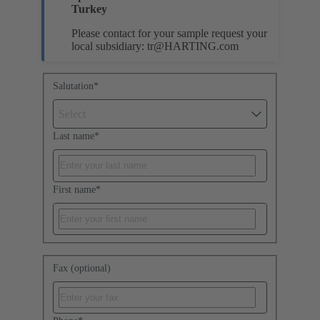
Turkey
Please contact for your sample request your
local subsidiary:
tr@HARTING.com
Salutation
*
Select
Last name
*
First name
*
Fax (optional)