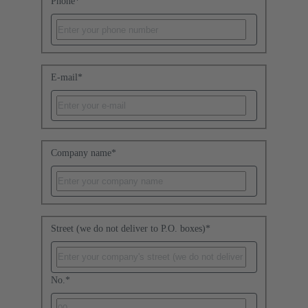
Phone
*
E-mail
*
Company name
*
Street (we do not deliver to P.O. boxes)
*
No.
*