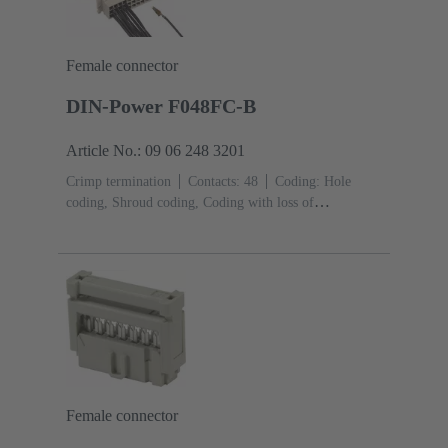
Female connector
DIN-Power F048FC-B
Article No.: 09 06 248 3201
Crimp termination
Contacts: 48
Coding: Hole
coding, Shroud coding, Coding with loss of
contacts
PCB fixing: With fixing
flange
Thermoplastic resin, glass-fibre filled
RAL
7032 (pebble grey)
Female connector