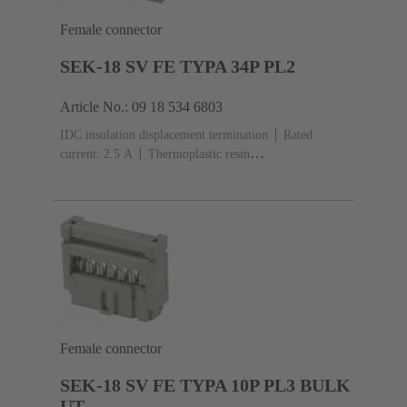
Female connector
SEK-18 SV FE TYPA 34P PL2
Article No.: 09 18 534 6803
IDC insulation displacement termination
Rated
current: ‌2.5 A
Thermoplastic resin
(PBT)
Grey
Contacts: 34
Performance level: 2,
acc. to IEC 60603-13
Copper alloy
Au over Ni
Mating side, Sn over Ni Termination side
Female connector
SEK-18 SV FE TYPA 10P PL3 BULK
UT