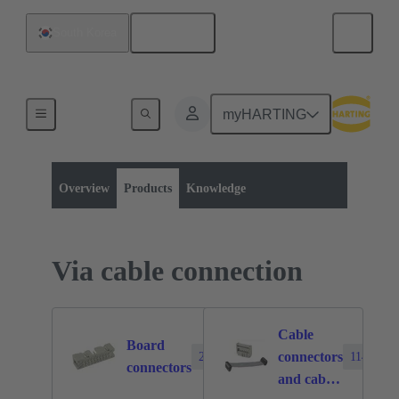
English
South Korea
myHARTING
Product category:
Board to board connectors
Products
Overview
Products
Knowledge
Via cable connection
Cable
Board
connectors
2388
1140
connectors
and cable