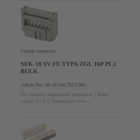
Mating side, Sn over Ni Termination side
5000 pieces
Female connector
SEK-18 SV FE TYPA ZGL 16P PL3
BULK
Article No.: 09 18 516 7813 58U
IDC insulation displacement termination
Rated
current: ‌2.5 A
Thermoplastic resin
(PBT)
Grey
Contacts: 16
Performance level: 3,
acc. to IEC 60603-13
Copper alloy
Noble metal
over Ni Mating side, Sn over Ni Termination
side
2500 pieces