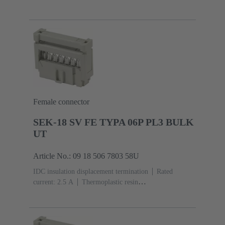
(PBT)
Grey
Contacts: 10
Performance level: 3,
acc. to IEC 60603-13
Copper alloy
Noble metal
over Ni Mating side, Sn over Ni Termination
side
3000 pieces
Female connector
SEK-18 SV FE TYPA 06P PL3 BULK
UT
Article No.: 09 18 506 7803 58U
IDC insulation displacement termination
Rated
current: ‌2.5 A
Thermoplastic resin
(PBT)
Grey
Contacts: 6
Performance level: 3,
acc. to IEC 60603-13
Copper alloy
Noble metal
over Ni Mating side, Sn over Ni Termination
side
5000 pieces