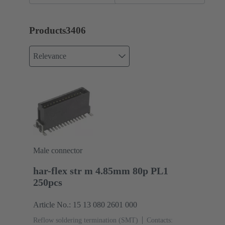
assemblies
Products
3406
Relevance
Male connector
har-flex str m 4.85mm 80p PL1
250pcs
Article No.: 15 13 080 2601 000
Reflow soldering termination (SMT)
Contacts: