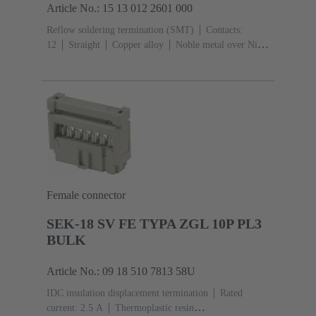
Article No.: 15 13 012 2601 000
Reflow soldering termination (SMT)
Contacts:
12
Straight
Copper alloy
Noble metal over Ni
Mating side, Sn over Ni Termination side
Performance
level: 1
Liquid crystal polymer (LCP)
Female connector
SEK-18 SV FE TYPA ZGL 10P PL3
BULK
Article No.: 09 18 510 7813 58U
IDC insulation displacement termination
Rated
current: ‌2.5 A
Thermoplastic resin