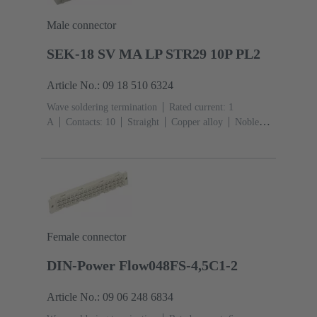
Male connector
SEK-18 SV MA LP STR29 10P PL2
Article No.: 09 18 510 6324
Wave soldering termination
Rated current: ‌1
A
Contacts: 10
Straight
Copper alloy
Noble
metal over Ni Mating side, Sn over Ni Termination
side
Performance level: 2, acc. to IEC 60603-
13
Thermoplastic resin (PBT)
Grey
Female connector
DIN-Power Flow048FS-4,5C1-2
Article No.: 09 06 248 6834