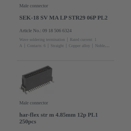
Male connector
SEK-18 SV MA LP STR29 06P PL2
Article No.: 09 18 506 6324
Wave soldering termination
Rated current: ‌1
A
Contacts: 6
Straight
Copper alloy
Noble
metal over Ni Mating side, Sn over Ni Termination
side
Performance level: 2, acc. to IEC 60603-
13
Thermoplastic resin (PBT)
Grey
Male connector
har-flex str m 4.85mm 12p PL1
250pcs