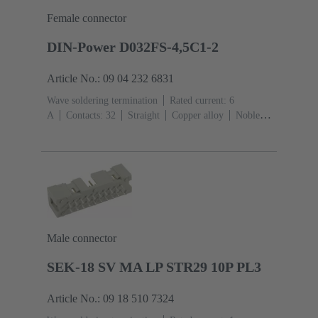
Female connector
DIN-Power D032FS-4,5C1-2
Article No.: 09 04 232 6831
Wave soldering termination
Rated current: ‌6
A
Contacts: 32
Straight
Copper alloy
Noble
metal over Ni Mating side, Sn over Ni Termination
side
Performance level: 2, acc. to IEC 60603-
2
Coding: Hole coding, Coding with loss of
contacts
PCB fixing: With fixing
flange
Thermoplastic resin, glass-fibre filled
RAL
7032 (pebble grey)
Male connector
SEK-18 SV MA LP STR29 10P PL3
Article No.: 09 18 510 7324