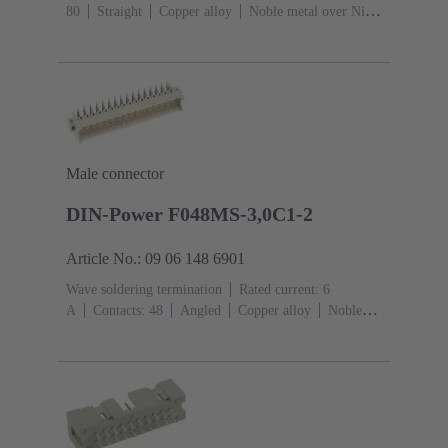
80
Straight
Copper alloy
Noble metal over Ni
Mating side, Sn over Ni Termination side
Performance
level: 1
Liquid crystal polymer (LCP)
Male connector
DIN-Power F048MS-3,0C1-2
Article No.: 09 06 148 6901
Wave soldering termination
Rated current: ‌6
A
Contacts: 48
Angled
Copper alloy
Noble
metal over Ni Mating side, Sn over Ni Termination
side
Performance level: 2, acc. to IEC 60603-
2
Coding: Hole coding, Shroud coding, Coding with
loss of contacts, D20 coding
PCB fixing: With fixing
flange
Thermoplastic resin, glass-fibre filled
RAL
7032 (pebble grey)