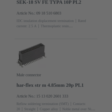
SEK-18 SV FE TYPA 10P PL2
Article No.: 09 18 510 6803
IDC insulation displacement termination
Rated
current: ‌2.5 A
Thermoplastic resin
(PBT)
Grey
Contacts: 10
Performance level: 2,
acc. to IEC 60603-13
Copper alloy
Au over Ni
Mating side, Sn over Ni Termination side
Male connector
har-flex str m 4.85mm 20p PL1
Article No.: 15 13 020 2601 333
Reflow soldering termination (SMT)
Contacts:
20
Straight
Copper alloy
Noble metal over Ni