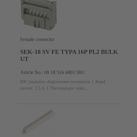
Female connector
SEK-18 SV FE TYPA 16P PL2 BULK
UT
Article No.: 09 18 516 6803 58U
IDC insulation displacement termination
Rated
current: ‌2.5 A
Thermoplastic resin
(PBT)
Grey
Contacts: 16
Performance level: 2,
acc. to IEC 60603-13
Copper alloy
Au over Ni
Mating side, Sn over Ni Termination side
5000 pieces