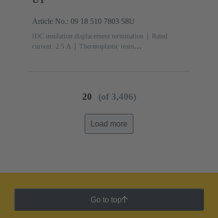
Article No.: 09 18 510 7803 58U
IDC insulation displacement termination
Rated
current: ‌2.5 A
Thermoplastic resin
(PBT)
Grey
Contacts: 10
Performance level: 3,
acc. to IEC 60603-13
Copper alloy
Noble metal
over Ni Mating side, Sn over Ni Termination
side
5000 pieces
20
(of 3,406)
Load more
Go to top