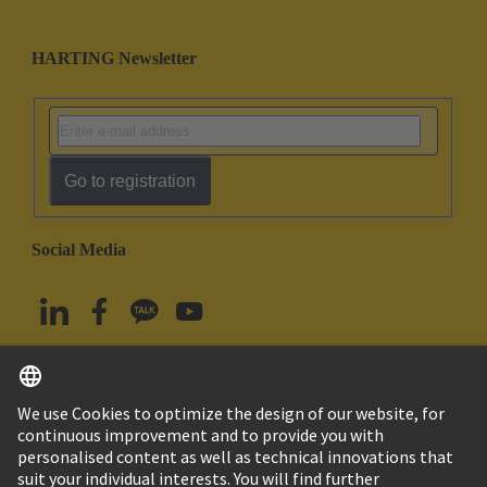
HARTING Newsletter
Go to registration
Social Media
English
South Korea