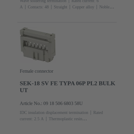
Wave soldering termination
Rated current: ‌6
A
Contacts: 48
Straight
Copper alloy
Noble
metal over Ni Mating side, Sn over Ni Termination
side
Performance level: 2, acc. to IEC 60603-
2
Coding: Hole coding, Coding with loss of contacts,
Shroud coding
PCB fixing: With fixing
flange
Thermoplastic resin, glass-fibre filled
RAL
7032 (pebble grey)
Female connector
SEK-18 SV FE TYPA 06P PL2 BULK
UT
Article No.: 09 18 506 6803 58U
IDC insulation displacement termination
Rated
current: ‌2.5 A
Thermoplastic resin
(PBT)
Grey
Contacts: 6
Performance level: 2,
acc. to IEC 60603-13
Copper alloy
Au over Ni