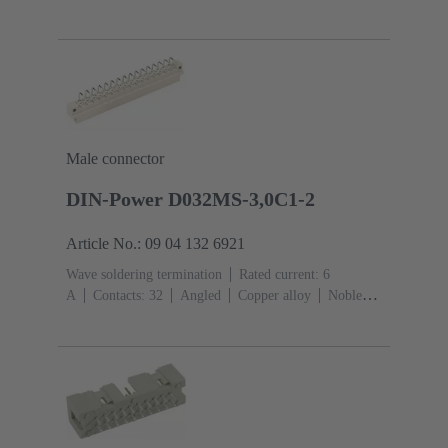
Mating side, Sn over Ni Termination side
Performance
level: 1
Liquid crystal polymer (LCP)
Male connector
DIN-Power D032MS-3,0C1-2
Article No.: 09 04 132 6921
Wave soldering termination
Rated current: ‌6
A
Contacts: 32
Angled
Copper alloy
Noble
metal over Ni Mating side, Sn over Ni Termination
side
Performance level: 2, acc. to IEC 60603-
2
Coding: Hole coding, Coding with loss of contacts,
Side coding
PCB fixing: With fixing
flange
Thermoplastic resin, glass-fibre filled
RAL
7032 (pebble grey)