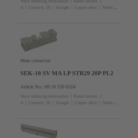
Wave soldering termination
Rated current: ‌1
A
Contacts: 10
Straight
Copper alloy
Noble
metal over Ni Mating side, Sn over Ni Termination
side
Performance level: 3, acc. to IEC 60603-
13
Thermoplastic resin (PBT)
Grey
Male connector
SEK-18 SV MA LP STR29 20P PL2
Article No.: 09 18 520 6324
Wave soldering termination
Rated current: ‌1
A
Contacts: 20
Straight
Copper alloy
Noble
metal over Ni Mating side, Sn over Ni Termination
side
Performance level: 2, acc. to IEC 60603-
13
Thermoplastic resin (PBT)
Grey