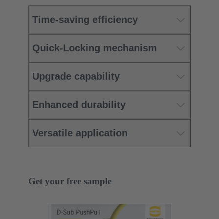
Time-saving efficiency
Quick-Locking mechanism
Upgrade capability
Enhanced durability
Versatile application
Get your free sample