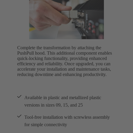
Complete the transformation by attaching the
PushPull hood. This additional component enables
quick-locking functionality, providing enhanced
efficiency and reliability. Once upgraded, you can
accelerate your installation and maintenance tasks,
reducing downtime and enhancing productivity.
Available in plastic and metallized plastic
versions in sizes 09, 15, and 25
Tool-free installation with screwless assembly
for simple connectivity