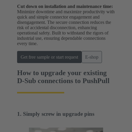
Cut down on installation and maintenance time:
Minimize downtime and maximize productivity with
quick and simple connector engagement and
disengagement. The secure connection reduces the
risk of accidental disconnection, enhancing
operational safety. Built to withstand the rigors of
industrial use, ensuring dependable connections
every time.
Get free sample or start request
E-shop
How to upgrade your existing
D-Sub connections to PushPull
1. Simply screw in upgrade pins