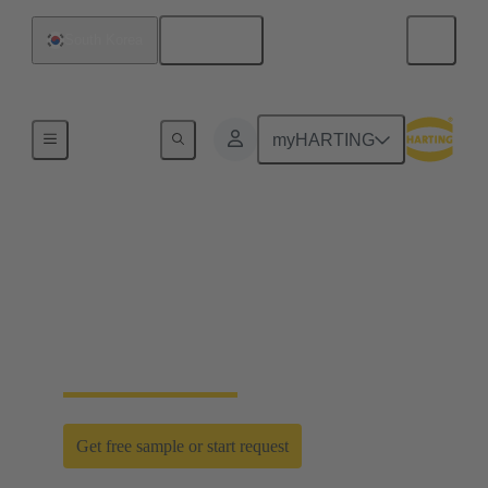
English
South Korea
Home
myHARTING
D-Sub PushPull: classic
meets innovation
Time saving efficiency with the new D-Sub
PushPull locking mechanism
Get free sample or start request