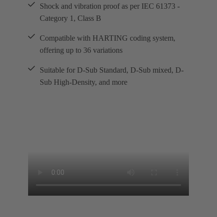
Shock and vibration proof as per IEC 61373 -
Category 1, Class B
Compatible with HARTING coding system,
offering up to 36 variations
Suitable for D-Sub Standard, D-Sub mixed, D-
Sub High-Density, and more