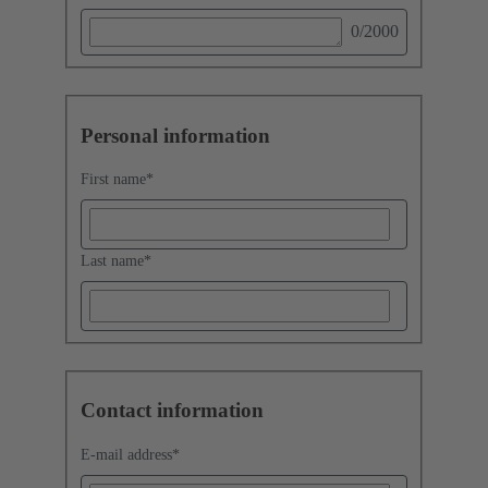
0
/2000
Personal information
First name
*
Last name
*
Contact information
E-mail address
*