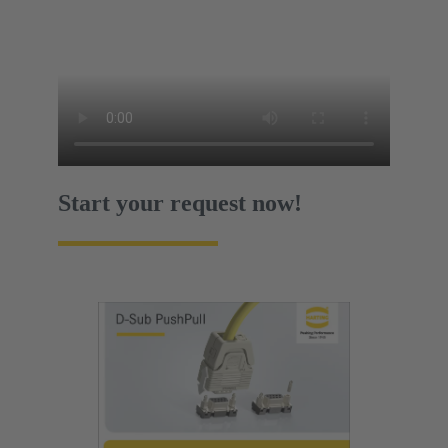
Start your request now!