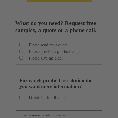
What do you need? Request free
samples, a quote or a phone call.
Please send me a quote
Please provide a product sample
Please give me a call
For which product or solution do
you want more information?
D-Sub PushPull sample kit
Provide more details, if needed