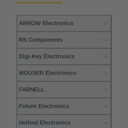
ARROW Electronics
RS Components
Digi-Key Electronics
MOUSER Electronics
FARNELL
Future Electronics
Heilind Electronics