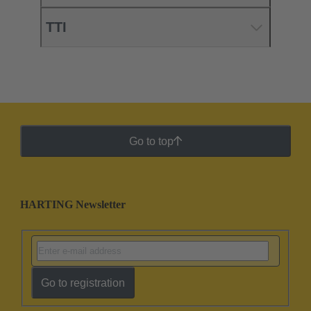
TTI
Go to top
HARTING Newsletter
Go to registration