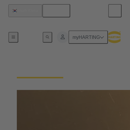
English
South Korea
Home
myHARTING
Find Distributors