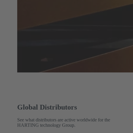
Global Distributors
See what distributors are active worldwide for the
HARTING technology Group.