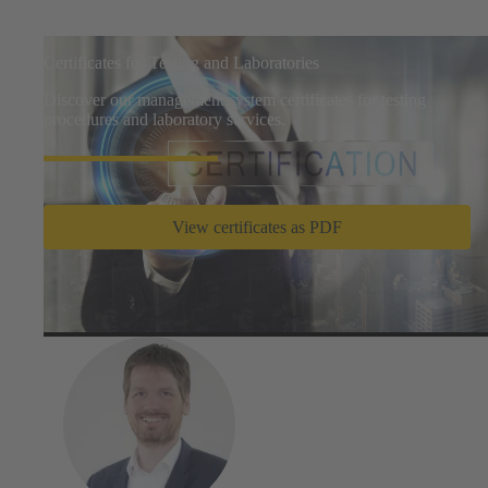
Certificates for Testing and Laboratories
Discover our management system certificates for testing
procedures and laboratory services.
View certificates as PDF