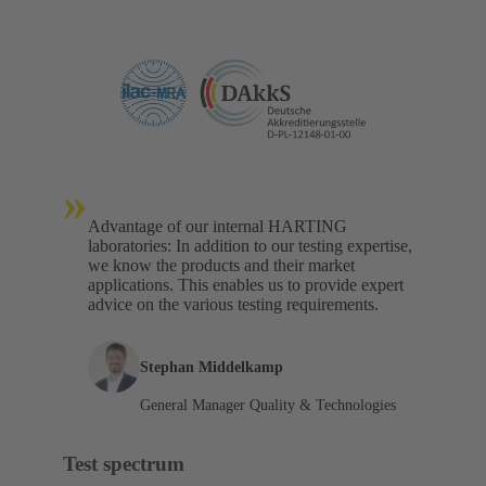
»
Advantage of our internal HARTING
laboratories: In addition to our testing expertise,
we know the products and their market
applications. This enables us to provide expert
advice on the various testing requirements.
Stephan Middelkamp
General Manager Quality & Technologies
Test spectrum