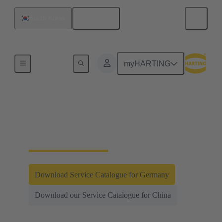
English
South Korea
Integrated Management System (IMS)
myHARTING
Testing and
Laboratories
Download Service Catalogue for Germany
Download our Service Catalogue for China