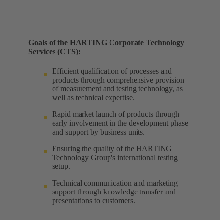
Goals of the HARTING Corporate Technology
Services (CTS):
Efficient qualification of processes and
products through comprehensive provision
of measurement and testing technology, as
well as technical expertise. ​
Rapid market launch of products through
early involvement in the development phase
and support by business units. ​
Ensuring the quality of the HARTING
Technology Group's international testing
setup. ​
Technical communication and marketing
support through knowledge transfer and
presentations to customers.