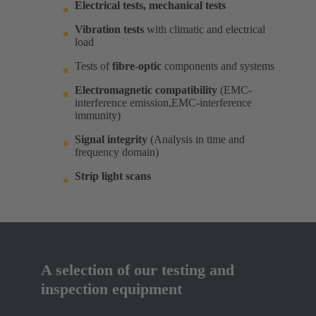
Electrical tests, mechanical tests
Vibration tests
with climatic and electrical
load ​
Tests of
fibre-optic
components and systems​
Electromagnetic compatibility
(EMC-
interference emission,EMC-interference
immunity)​
Signal integrity
(Analysis in time and
frequency domain) ​
Strip light scans
A selection of our testing and
inspection equipment​