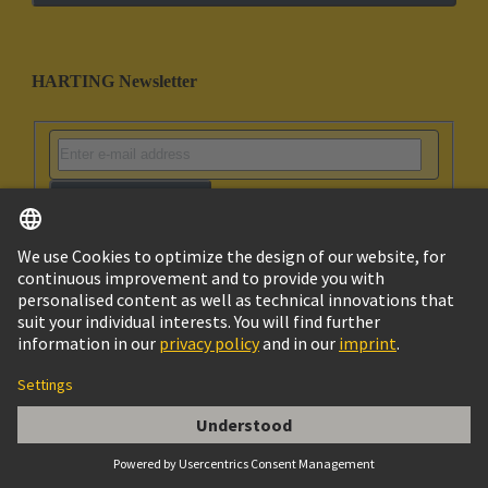
HARTING Newsletter
Go to registration
Social Media
English
South Korea