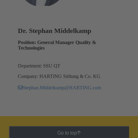
Dr. Stephan Middelkamp
Position: General Manager Quality &
Technologies
Department: SSU QT
Company: HARTING Stiftung & Co. KG
Stephan.Middelkamp@HARTING.com
Go to top