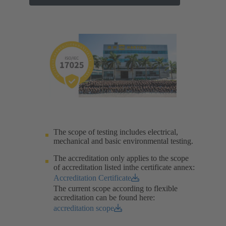
The scope of testing includes electrical,
mechanical and basic environmental testing.​
The accreditation only applies to the scope
of accreditation listed inthe certificate annex:
Accreditation Certificate
The current scope according to flexible
accreditation can be found here:
accreditation scope