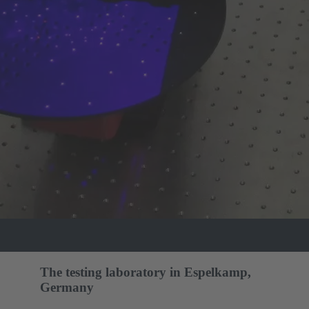
The testing laboratory in Espelkamp,
Germany