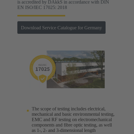
is accredited by DAkkS in accordance with DIN
EN ISO/IEC 17025: 2018
Download Service Catalogue for Germany
The scope of testing includes electrical,
mechanical and basic environmental testing,
EMC and RF testing on electromechanical
components and fibre optic testing, as well
as 1-, 2- and 3-dimensional length