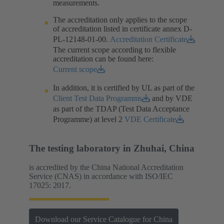
measurements.​
The accreditation only applies to the scope
of accreditation listed in certificate annex D-
PL-12148-01-00.​
Accreditation Certificate
The current scope according to flexible
accreditation can be found here:
Current scope
In addition, it is certified by UL as part of the
Client Test Data Programms
and by VDE
as part of the TDAP (Test Data Acceptance
Programme) at level 2
VDE Certificate
The testing laboratory in Zhuhai, China
is accredited by the China National Accreditation
Service (CNAS) in accordance with ISO/IEC
17025: 2017.
Download our Service Catalogue for China