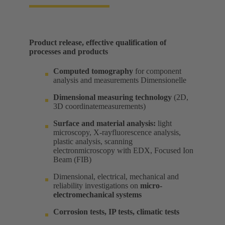
Product release, effective qualification of
processes and products​
Computed tomography
for component
analysis and measurements Dimensionelle​
Dimensional measuring technology
(2D,
3D coordinatemeasurements) ​
Surface and material analysis:
light
microscopy, X-rayfluorescence analysis,
plastic analysis, scanning
electronmicroscopy with EDX, Focused Ion
Beam (FIB) ​
Dimensional, electrical, mechanical and
reliability investigations on
micro-
electromechanical systems
Corrosion tests, IP tests, climatic tests