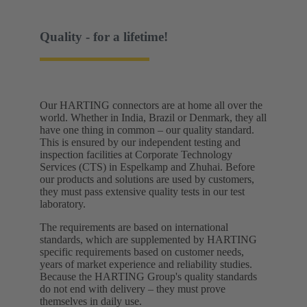
Quality - for a lifetime!
Our HARTING connectors are at home all over the
world. Whether in India, Brazil or Denmark, they all
have one thing in common – our quality standard.
This is ensured by our independent testing and
inspection facilities at Corporate Technology
Services (CTS) in Espelkamp and Zhuhai. Before
our products and solutions are used by customers,
they must pass extensive quality tests in our test
laboratory. ​
The requirements are based on international
standards, which are supplemented by HARTING
specific requirements based on customer needs,
years of market experience and reliability studies.
Because the HARTING Group's quality standards
do not end with delivery – they must prove
themselves in daily use.