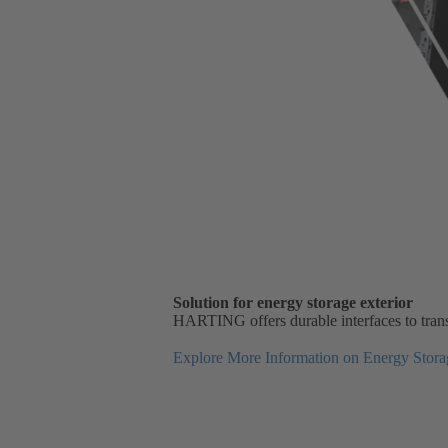
Solution for energy storage exterior
HARTING offers durable interfaces to transm
Explore More Information on Energy Storag