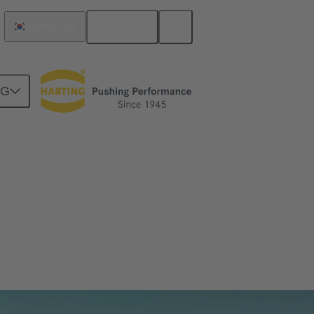
English
South Korea
NG
ransmitting data, signal and power with