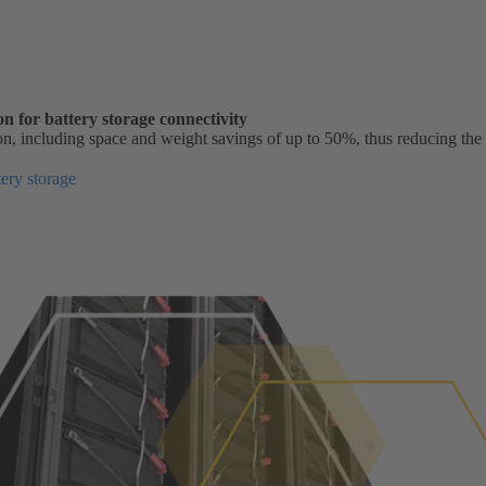
n for battery storage connectivity
on, including space and weight savings of up to 50%, thus reducing the
ery storage