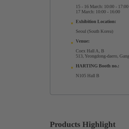
15 - 16 March: 10:00 - 17:00
17 March: 10:00 - 16:00
Exhibition Location: ​​​​​​
Seoul (South Korea)
Venue:
Coex Hall A, B
513, Yeongdong-daero, Gang
HARTING Booth no.:
N105 Hall B
Products Highlight