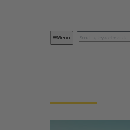
Menu
HARTING @ InterBattery 2023
HARTING @ InterB
HARTING enables fast & coded connection &
modular design.