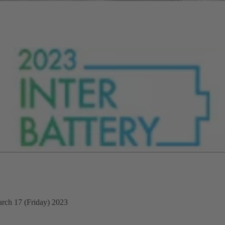
rch 17 (Friday) 2023