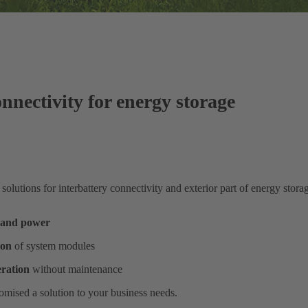
nnectivity for energy storage
lutions for interbattery connectivity and exterior part of energy stora
l and power
ion
of system modules
eration
without maintenance
omised a solution to your business needs.