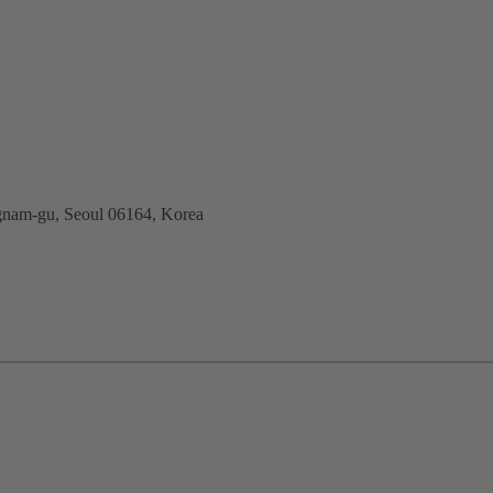
nam-gu, Seoul 06164, Korea