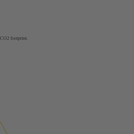
 CO2 footprint.