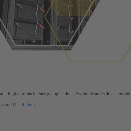
it high currents in energy applications. As simple and safe as possible
e and Distribution