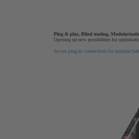
Plug & play, Blind mating, Modularisatio
Opening up new possibilities for optimisati
Secure plug-in connections for modular batt