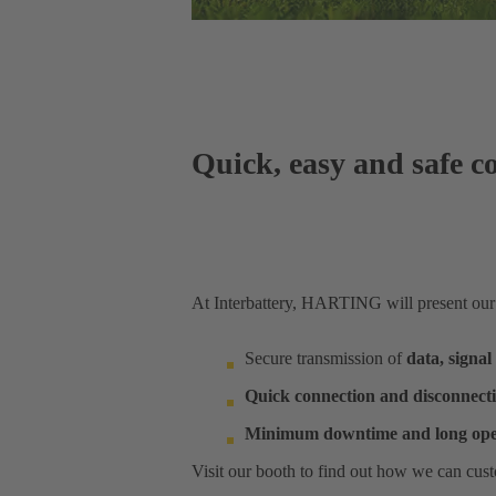
Quick, easy and safe co
At Interbattery, HARTING will present our so
Secure transmission of
data, signa
Quick connection and disconnect
Minimum downtime and long op
Visit our booth to find out how we can cust