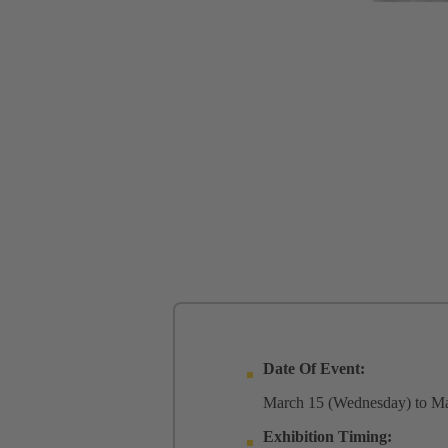
Date Of Event:
March 15 (Wednesday) to Ma
Exhibition Timing: