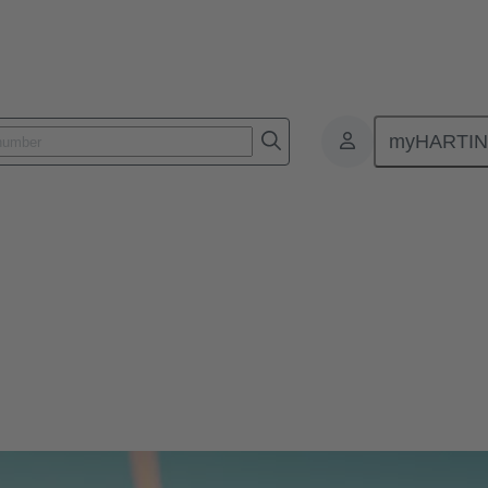
myHARTI
attery 2023
 reduces installation time. HARTING supplies robust connectors for t