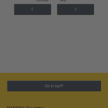
Previous
Next
Go to top
HARTING Newsletter