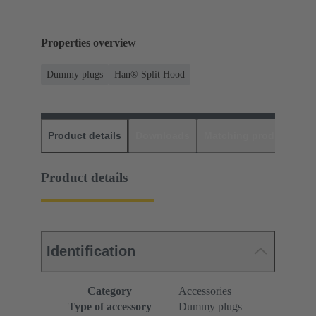
Properties overview
Dummy plugs
Han® Split Hood
Product details
Downloads
Matching products
D
Product details
Identification
Category
Accessories
Type of accessory
Dummy plugs