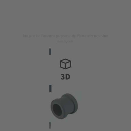
Image is for illustration purposes only. Please refer to product
description.