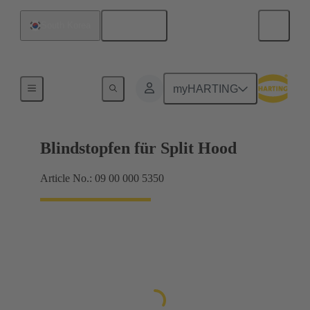
English
South Korea
Seals
myHARTING
Blindstopfen für Split Hood
Article No.: 09 00 000 5350