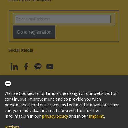
Go to registration
Social Media
English
South Korea
© HARTING Technology Group