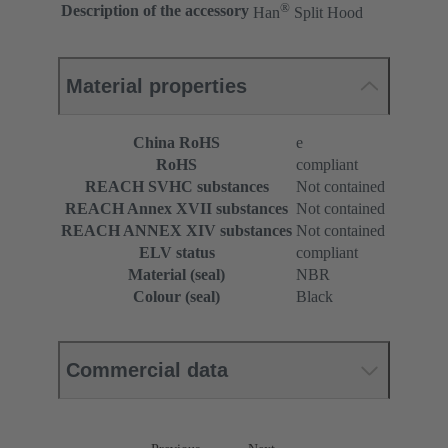
®
Description of the accessory
Han
Split Hood
Material properties
China RoHS
e
RoHS
compliant
REACH SVHC substances
Not contained
REACH Annex XVII substances
Not contained
REACH ANNEX XIV substances
Not contained
ELV status
compliant
Material (seal)
NBR
Colour (seal)
Black
Commercial data