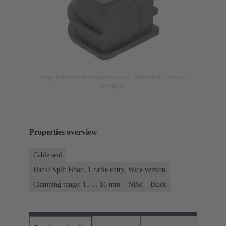
Image is for illustration purposes only. Please refer to product
description.
Properties overview
Cable seal
Han® Split Hood, 1 cable entry, Wide version
Clamping range: 15 ... 16 mm
NBR
Black