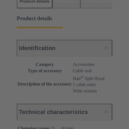
Product details
Downloads
Matching products
D
Product details
Identification
Category
Accessories
Type of accessory
Cable seal
®
Han
Split Hood
Description of the accessory
1 cable entry
Wide version
Technical characteristics
Clamping range
15 ... 16 mm