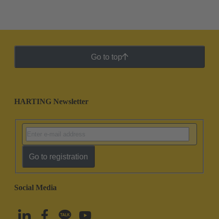
Go to top
HARTING Newsletter
Go to registration
Social Media