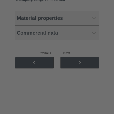
Material properties
Commercial data
Previous
Next