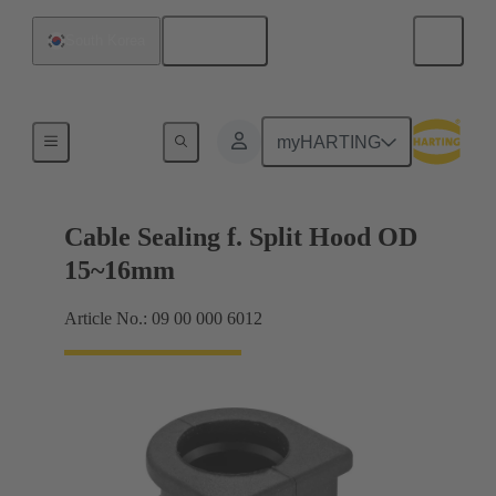
English
South Korea
Cable entry seal
myHARTING
Cable Sealing f. Split Hood OD
15~16mm
Article No.: 09 00 000 6012