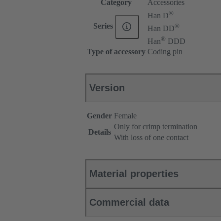
Category
Accessories
®
Han D
®
Series
Han DD
®
Han
DDD
Type of accessory
Coding pin
Version
Gender
Female
Only for crimp termination
Details
With loss of one contact
Material properties
Commercial data