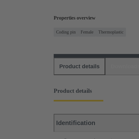
Properties overview
Coding pin
Female
Thermoplastic
Product details
Download
Product details
Identification