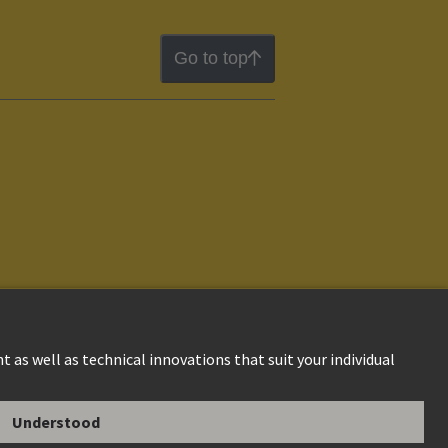
Go to top