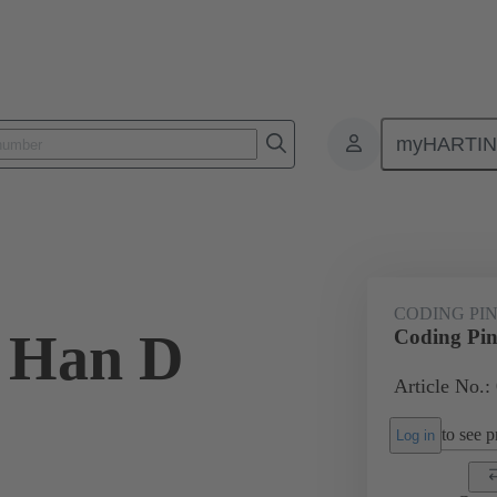
myHARTI
ectangular connectors
Products
Series
Han® HMC for high mat
CODING PI
 Han D
Coding Pi
Article No.:
to see pr
Log in