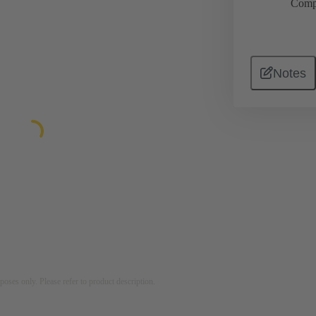
Comp
Notes
rposes only. Please refer to product description.