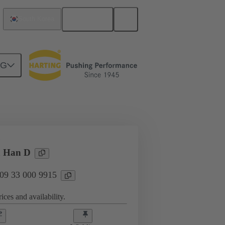
English
South Korea
NG
ing cycles
Contacts
N
n Han D
 09 33 000 9915
ices and availability.