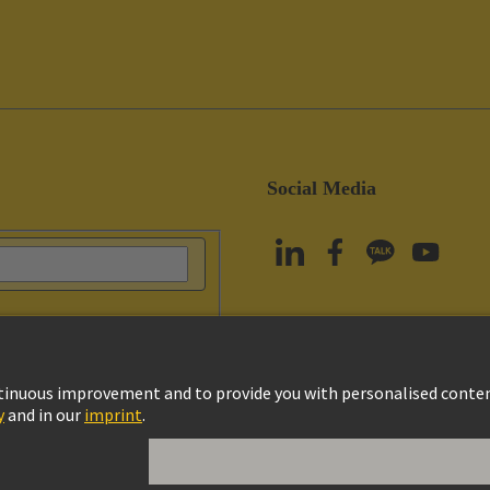
Social Media
vacy Policy
Cookie Policy
Terms of Use
Customer Information