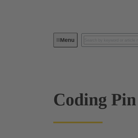
Menu
Industrial connectors / Han®
R
09 33 000 9915
Coding Pin