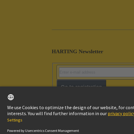
HARTING Newsletter
Go to registration
Imprint
Pri
© HARTING Technology Group