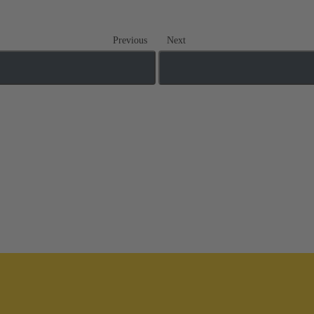
Previous
Next