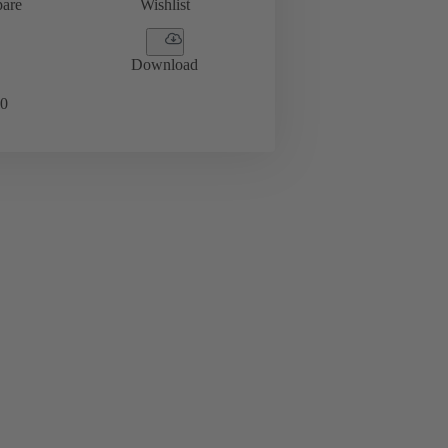
are
Wishlist
Download
0