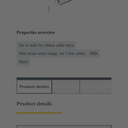
Properties overview
Set of seals for ribbon cable entry
With strain relief clamp, for 3 flat cables
NBR
Black
Product details
Downloads
Matching products
D
Product details