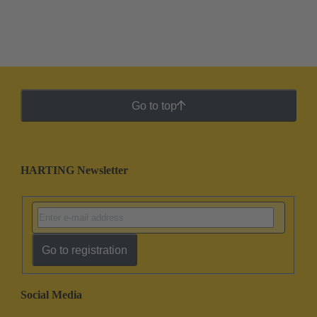
Go to top
HARTING Newsletter
Go to registration
Social Media