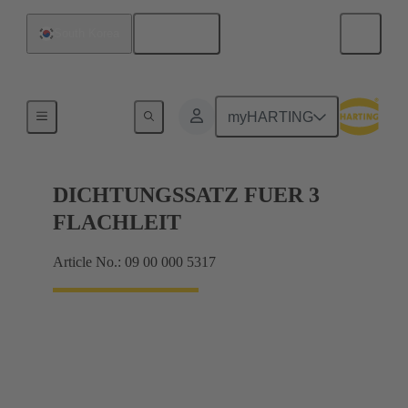
English
South Korea
Seals
myHARTING
DICHTUNGSSATZ FUER 3
FLACHLEIT
Article No.: 09 00 000 5317