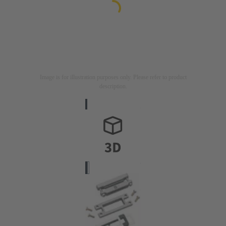
Image is for illustration purposes only. Please refer to product
description.