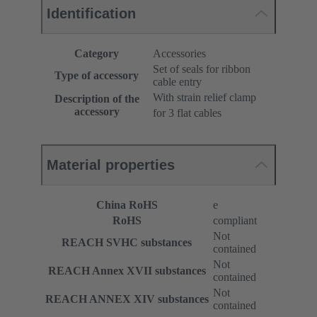
Identification
Category
Accessories
Set of seals for ribbon
Type of accessory
cable entry
With strain relief clamp
Description of the
accessory
for 3 flat cables
Material properties
China RoHS
e
RoHS
compliant
Not
REACH SVHC substances
contained
Not
REACH Annex XVII substances
contained
Not
REACH ANNEX XIV substances
contained