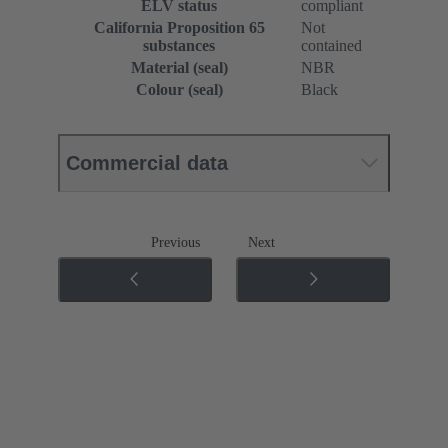
ELV status
compliant
California Proposition 65
Not
substances
contained
Material (seal)
NBR
Colour (seal)
Black
Commercial data
Previous
Next