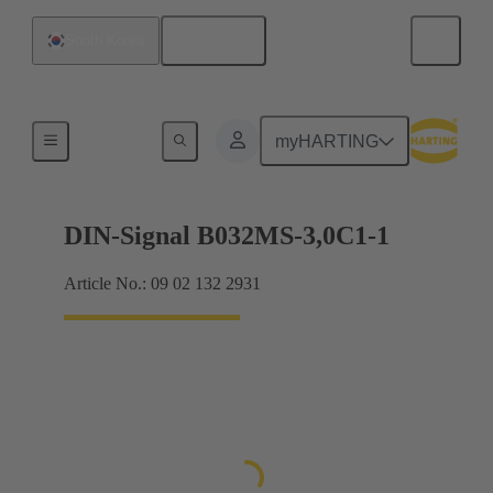
English
South Korea
Motherboard to daughtercard connection
myHARTING
DIN-Signal B032MS-3,0C1-1
Article No.: 09 02 132 2931