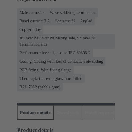
Male connector
Wave soldering termination
Rated current: ‌2 A
Contacts: 32
Angled
Copper alloy
Au over NiP over Ni Mating side, Sn over Ni
Termination side
Performance level: 1, acc. to IEC 60603-2
Coding: Coding with loss of contacts, Side coding
PCB fixing: With fixing flange
Thermoplastic resin, glass-fibre filled
RAL 7032 (pebble grey)
Product details
Downloads
Matching products
D
Product details