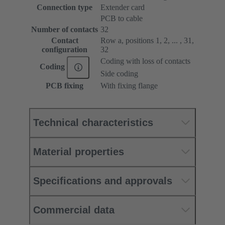
Connection type
Extender card
PCB to cable
Number of contacts
32
Contact
Row a, positions 1, 2, ... , 31,
configuration
32
Coding with loss of contacts
Coding
Side coding
PCB fixing
With fixing flange
Technical characteristics
Material properties
Specifications and approvals
Commercial data