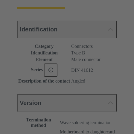
Identification
Category
Connectors
Identification
Type B
Element
Male connector
Series
DIN 41612
Description of the contact
Angled
Version
Termination
Wave soldering termination
method
Motherboard to daughtercard