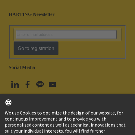
HARTING Newsletter
Go to registration
Social Media
English
South Korea