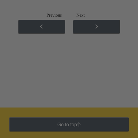
Previous
Next
Go to top