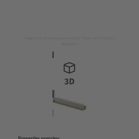
Image is for illustration purposes only. Please refer to product
description.
Properties overview