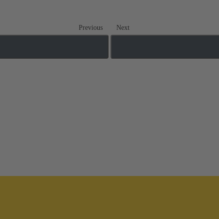
Previous
Next