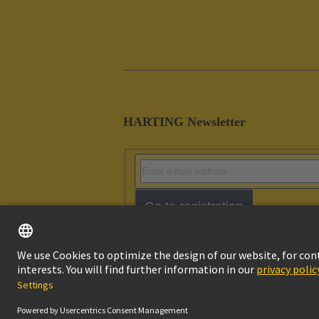
HARTING Newsletter
Go to registration
Imprint
Pri
© HARTING Technology Group