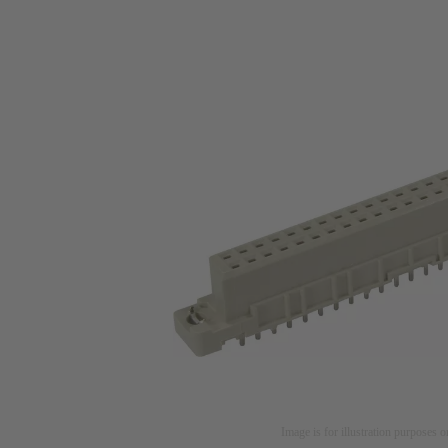
Image is for illustration purposes o