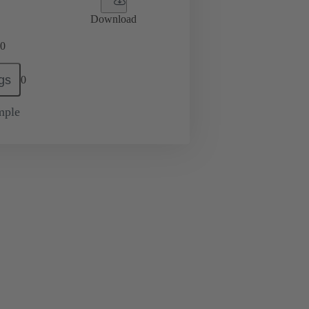
Download
0
gs
0
mple