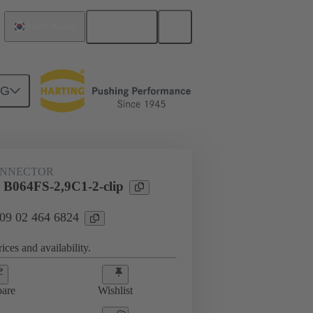
English
South Korea
NG
htercard connection
09 02 464 6824
ONNECTOR
 B064FS-2,9C1-2-clip
 09 02 464 6824
ices and availability.
are
Wishlist