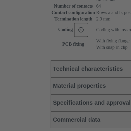
Number of contacts
64
Contact configuration
Rows a and b, posit
Termination length
2.9 mm
Coding
Coding with loss o
With fixing flange
PCB fixing
With snap-in clip
Technical characteristics
Material properties
Specifications and approva
Commercial data