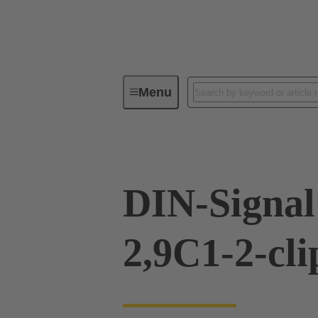
Menu
Device connectivity
PCB conne
DIN-Signal
2,9C1-2-cli