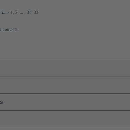
ions 1, 2, ... , 31, 32
f contacts
ls