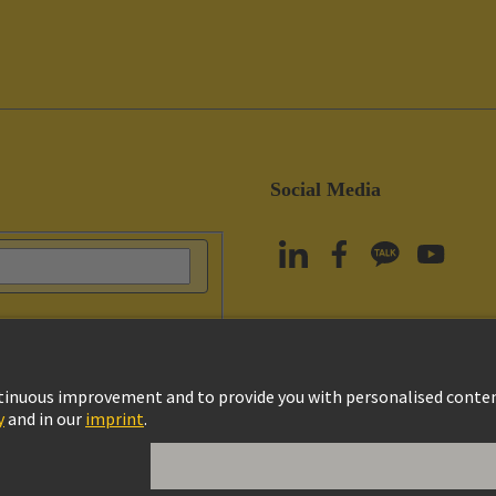
Social Media
vacy Policy
Cookie Policy
Terms of Use
Customer Information