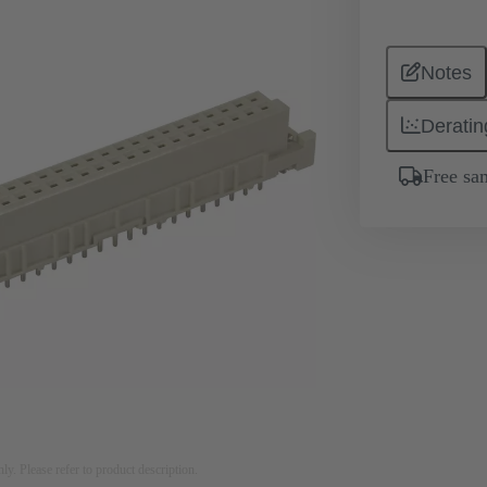
Notes
Deratin
Free sa
nly. Please refer to product description.