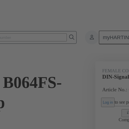
myHARTI
ctors
Board to board connectors
Products
Motherboard to daug
FEMALE C
 B064FS-
DIN-Signal
Article No.:
p
to see pr
Log in
Comp