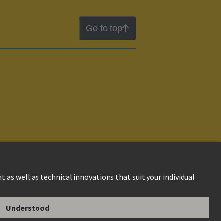
Go to top