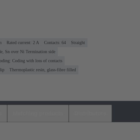
n
Rated current: ‌2 A
Contacts: 64
Straight
e, Sn over Ni Termination side
oding: Coding with loss of contacts
lip
Thermoplastic resin, glass-fibre filled
s
Matching products
Distributors