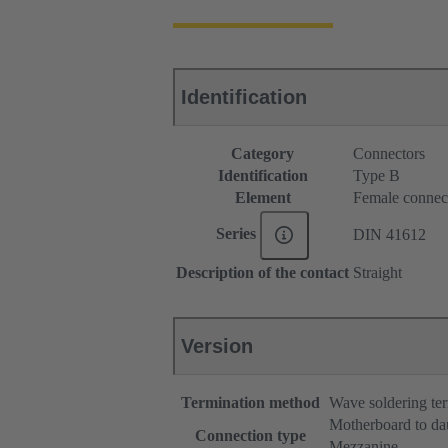
Identification
Category
Connectors
Identification
Type B
Element
Female connec
Series
DIN 41612
Description of the contact
Straight
Version
Termination method
Wave soldering te
Motherboard to da
Connection type
Mezzanine