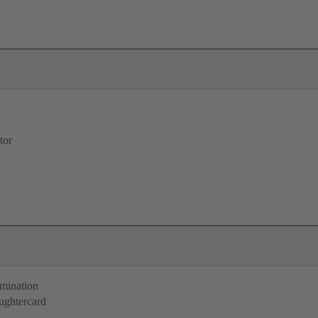
tor
rmination
ughtercard