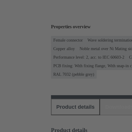
Properties overview
Female connector
Wave soldering terminatio
Copper alloy
Noble metal over Ni Mating sid
Performance level: 2, acc. to IEC 60603-2
C
PCB fixing: With fixing flange, With snap-in c
RAL 7032 (pebble grey)
Product details
Download
Product details