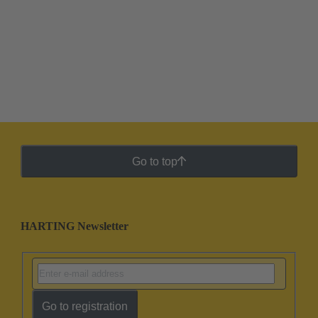
Go to top
HARTING Newsletter
Go to registration