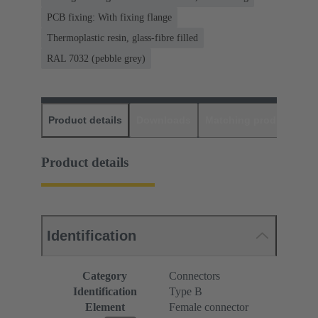
PCB fixing: With fixing flange
Thermoplastic resin, glass-fibre filled
RAL 7032 (pebble grey)
Product details
Downloads
Matching products
D
Product details
Identification
Category
Connectors
Identification
Type B
Element
Female connector