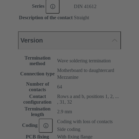
Series
DIN 41612
Description of the contact
Straight
Version
Termination
Wave soldering termination
method
Motherboard to daughtercard
Connection type
Mezzanine
Number of
64
contacts
Contact
Rows a and b, positions 1, 2, ...
configuration
, 31, 32
Termination
2.9 mm
length
Coding with loss of contacts
Coding
Side coding
PCB fixing
With fixing flange