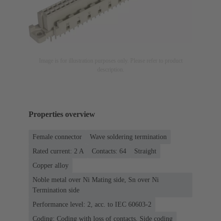
Image is for illustration purposes only. Please refer to product
description.
Properties overview
Female connector
Wave soldering termination
Rated current: ‌2 A
Contacts: 64
Straight
Copper alloy
Noble metal over Ni Mating side, Sn over Ni
Termination side
Performance level: 2, acc. to IEC 60603-2
Coding: Coding with loss of contacts, Side coding