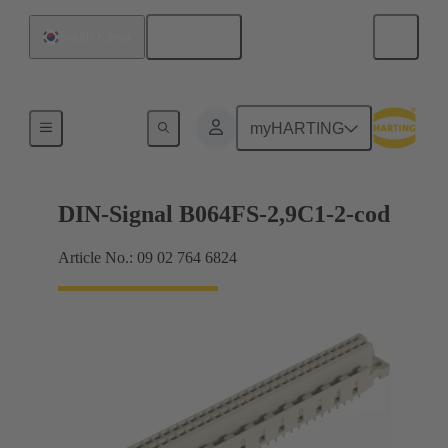
English
South Korea
Motherboard to daughtercard connection
myHARTING
DIN-Signal B064FS-2,9C1-2-cod
Article No.: 09 02 764 6824