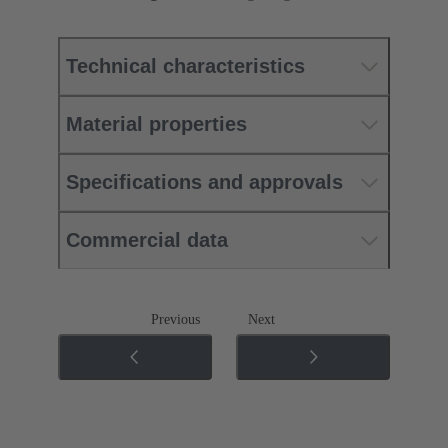
Technical characteristics
Material properties
Specifications and approvals
Commercial data
Previous
Next