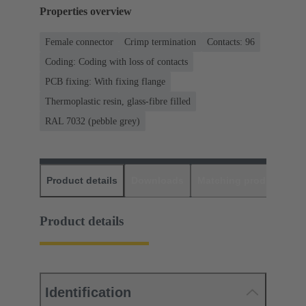
Properties overview
Female connector
Crimp termination
Contacts: 96
Coding: Coding with loss of contacts
PCB fixing: With fixing flange
Thermoplastic resin, glass-fibre filled
RAL 7032 (pebble grey)
Product details
Downloads
Matching products
D
Product details
Identification