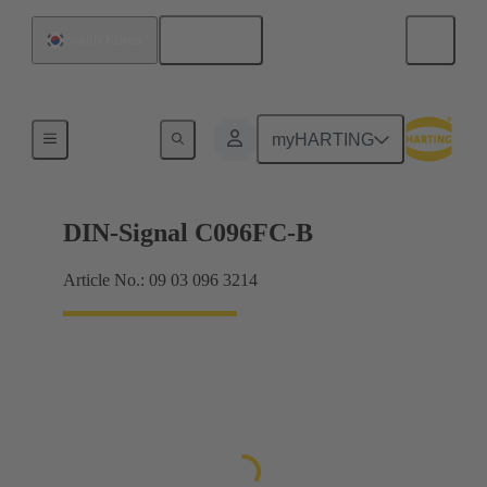
English
South Korea
Products
myHARTING
DIN-Signal C096FC-B
Article No.: 09 03 096 3214