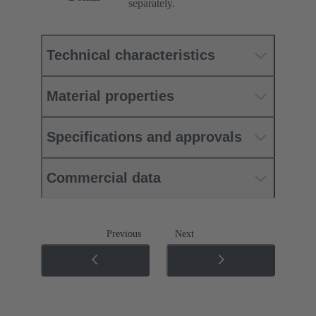
separately.
Technical characteristics
Material properties
Specifications and approvals
Commercial data
Previous
Next