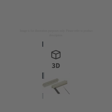
Image is for illustration purposes only. Please refer to product
description.