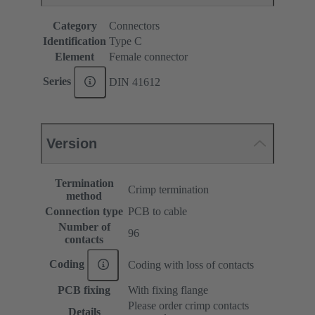
Category
Connectors
Identification
Type C
Element
Female connector
Series
DIN 41612
Version
Termination
Crimp termination
method
Connection type
PCB to cable
Number of
96
contacts
Coding
Coding with loss of contacts
PCB fixing
With fixing flange
Please order crimp contacts
Details