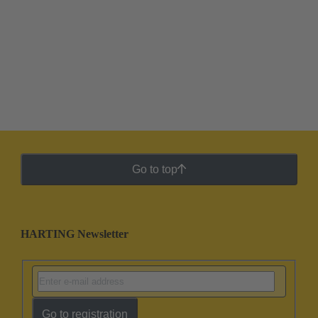
Go to top
HARTING Newsletter
Go to registration