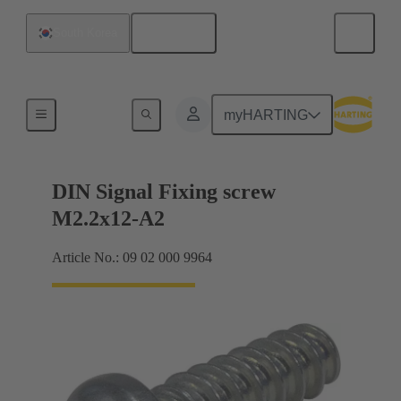
English
South Korea
Motherboard to daughtercard connection
myHARTING
DIN Signal Fixing screw
M2.2x12-A2
Article No.: 09 02 000 9964