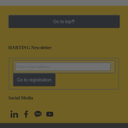
Go to top
HARTING Newsletter
Go to registration
Social Media