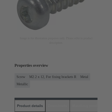
Image is for illustration purposes only. Please refer to product
description.
Properties overview
Screw
M2.2 x 12, For fixing brackets R
Metal
Metallic
Product details
Downloads
Matching products
D