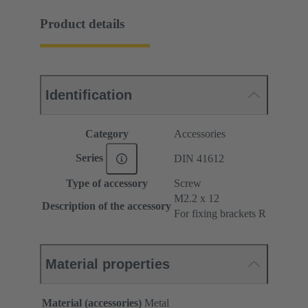
Product details
Identification
Category
Accessories
Series
DIN 41612
Type of accessory
Screw
M2.2 x 12
Description of the accessory
For fixing brackets R
Material properties
Material (accessories)
Metal