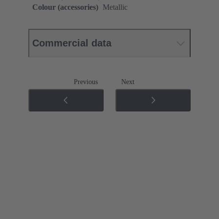
Colour (accessories)
Metallic
Commercial data
Previous
Next