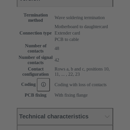
Termination
Wave soldering termination
method
Motherboard to daughtercard
Connection type
Extender card
PCB to cable
Number of
48
contacts
Number of signal
42
contacts
Contact
Rows a, b and c, positions 10,
configuration
11, ... , 22, 23
Coding
Coding with loss of contacts
PCB fixing
With fixing flange
Technical characteristics