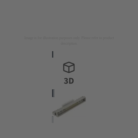
Image is for illustration purposes only. Please refer to product
description.