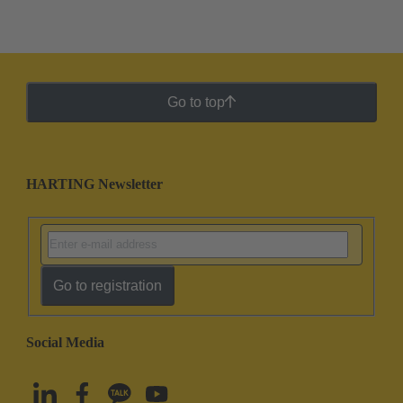
Go to top
HARTING Newsletter
Go to registration
Social Media