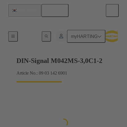
English
South Korea
Motherboard to daughtercard connection
myHARTING
DIN-Signal M042MS-3,0C1-2
Article No.: 09 03 142 6901