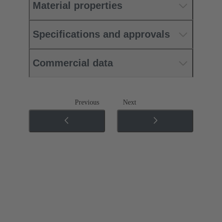
Material properties
Specifications and approvals
Commercial data
Previous
Next