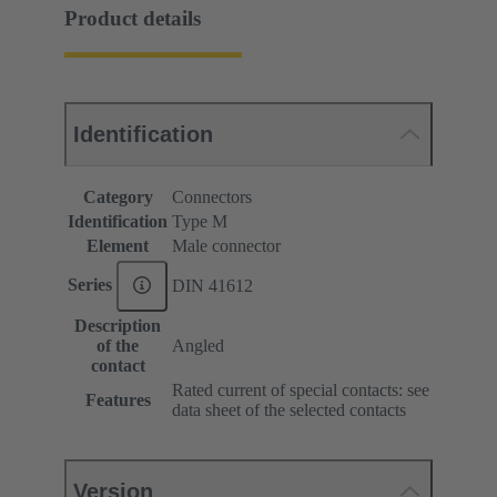
Product details
Identification
Category
Connectors
Identification
Type M
Element
Male connector
Series
DIN 41612
Description
of the
Angled
contact
Rated current of special contacts: see
Features
data sheet of the selected contacts
Version