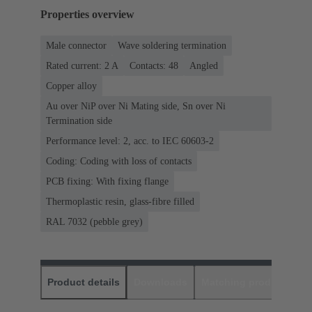
Properties overview
Male connector
Wave soldering termination
Rated current: ‌2 A
Contacts: 48
Angled
Copper alloy
Au over NiP over Ni Mating side, Sn over Ni
Termination side
Performance level: 2, acc. to IEC 60603-2
Coding: Coding with loss of contacts
PCB fixing: With fixing flange
Thermoplastic resin, glass-fibre filled
RAL 7032 (pebble grey)
Product details
Downloads
Matching products
D