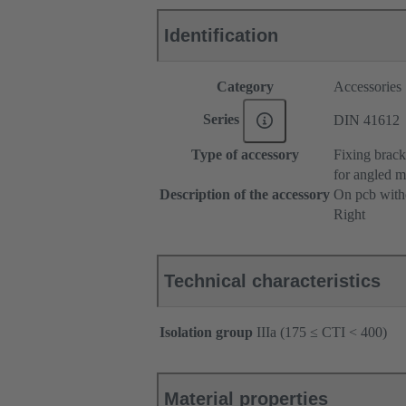
Identification
Category
Accessories
Series
DIN 41612
Type of accessory
Fixing brack
for angled m
Description of the accessory
On pcb witho
Right
Technical characteristics
Isolation group
IIIa (175 ≤ CTI < 400)
Material properties