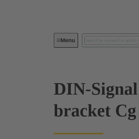
Menu
Series
Products
09 02 00
DIN-Signal 
bracket Cg 