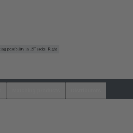
ng possibility in 19ʺ racks, Right
s
Matching products
Distributors