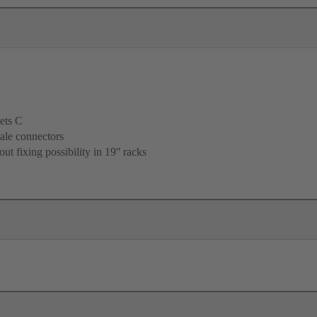
ets C
ale connectors
ut fixing possibility in 19ʺ racks