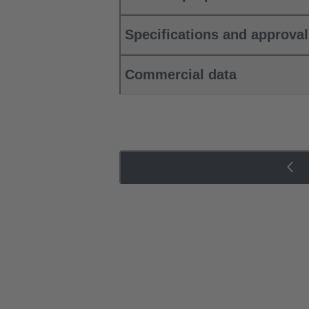
Specifications and approva
Commercial data