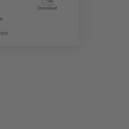
Download
0
mple