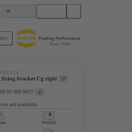
English
South Korea
NG
ACKETS C
fixing bracket Cg right
 09 02 000 9927
ices and availability.
are
Wishlist