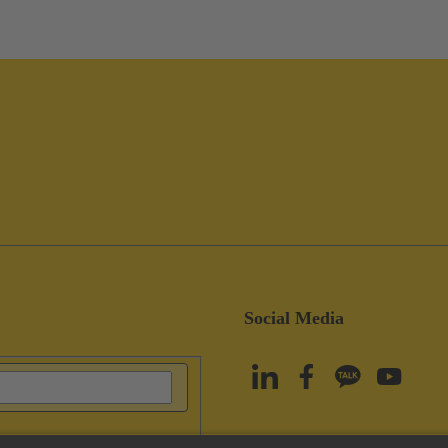
Social Media