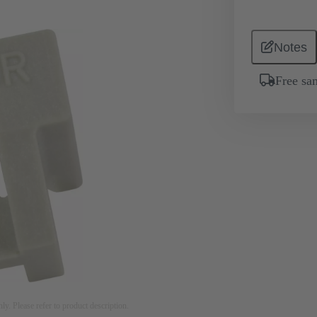
Notes
Free sa
nly. Please refer to product description.