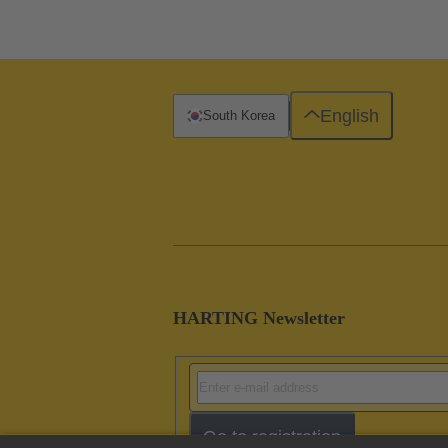
English
South Korea
HARTING Newsletter
Go to registration