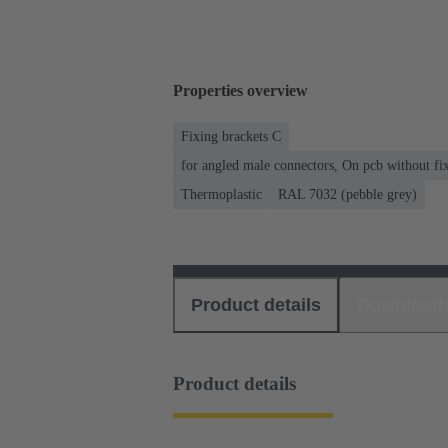
Properties overview
Fixing brackets C
for angled male connectors, On pcb without fixi
Thermoplastic
RAL 7032 (pebble grey)
Product details
Download
Product details