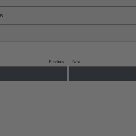
ls
Previous
Next