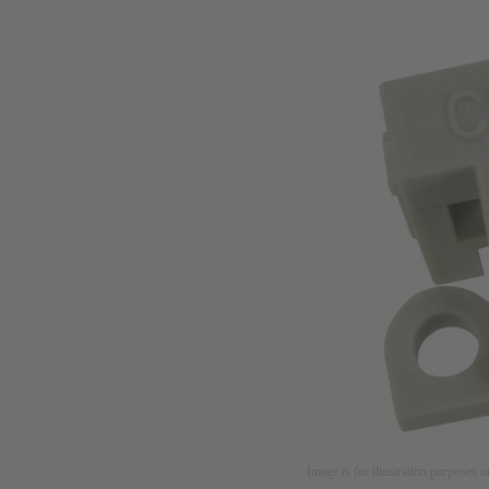
Image is for illustration purposes o