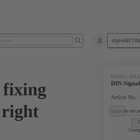
myHARTI
0 9927
FIXING BR
fixing
DIN-Signal 
Article No.:
right
to see pr
Log in
Comp