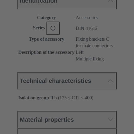
Identification
Category
Accessories
Series
DIN 41612
Type of accessory
Fixing brackets C
for male connectors
Description of the accessory
Left
Multiple fixing
Technical characteristics
Isolation group
IIIa (175 ≤ CTI < 400)
Material properties