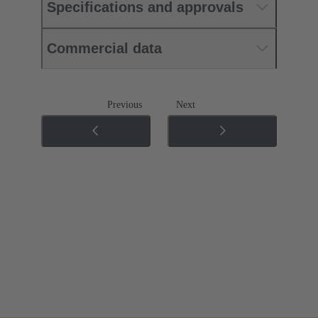
Specifications and approvals
Commercial data
Previous
Next