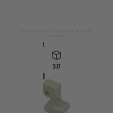
Image is for illustration purposes only. Please refer to product
description.