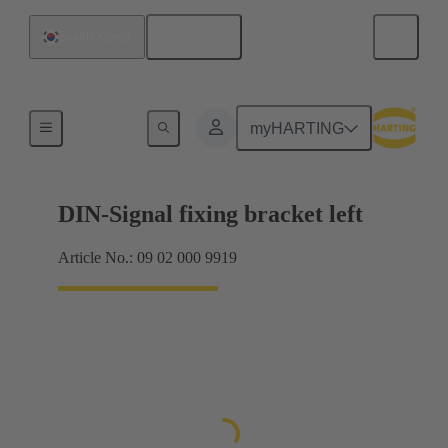
English
South Korea
Products
myHARTING
DIN-Signal fixing bracket left
Article No.: 09 02 000 9919