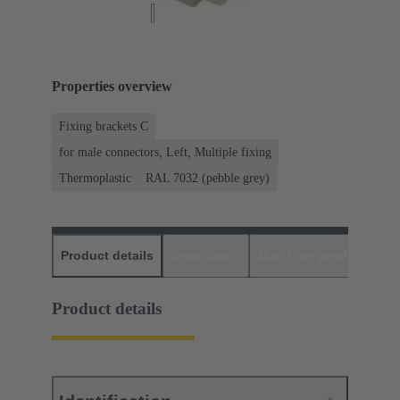
Properties overview
Fixing brackets C
for male connectors, Left, Multiple fixing
Thermoplastic
RAL 7032 (pebble grey)
Product details
Downloads
Matching products
D
Product details