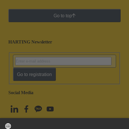
Go to top
HARTING Newsletter
Go to registration
Social Media